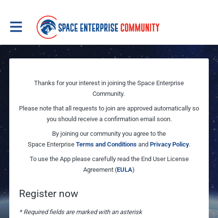
Thanks for your interest in joining the Space Enterprise
Community.
Please note that all requests to join are approved automatically so
you should receive a confirmation email soon.
By joining our community you agree to the
Space Enterprise
Terms and Conditions
and
Privacy Policy
.
To use the App please carefully read the End User License
Agreement (
EULA
)
Register now
* Required fields are marked with an asterisk