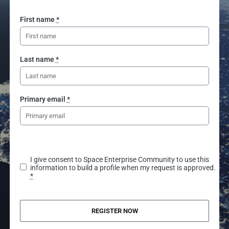
First name
*
Last name
*
Primary email
*
I give consent to Space Enterprise Community to use this
information to build a profile when my request is approved.
*