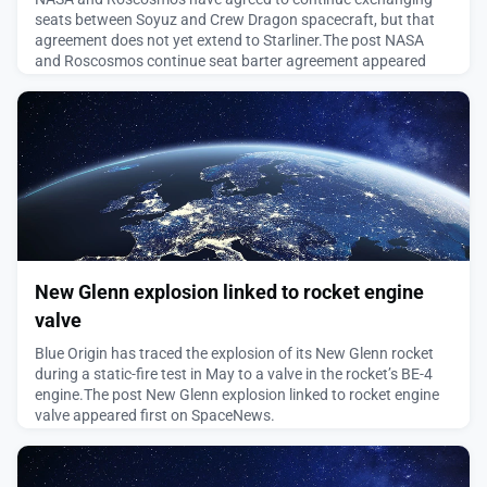
seats between Soyuz and Crew Dragon spacecraft, but that
agreement does not yet extend to Starliner.The post NASA
and Roscosmos continue seat barter agreement appeared
first on SpaceNews.
August 6, 2026
New Glenn explosion linked to rocket engine
valve
Blue Origin has traced the explosion of its New Glenn rocket
during a static-fire test in May to a valve in the rocket’s BE-4
engine.The post New Glenn explosion linked to rocket engine
valve appeared first on SpaceNews.
August 5, 2026