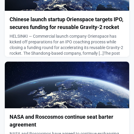
Chinese launch startup Orienspace targets IPO,
secures funding for reusable Gravity-2 rocket
HELSINKI — Commercial launch company Orienspace has
kicked off preparations for an IPO coaching process while
closing a funding round for accelerating its reusable Gravity-2
rocket. The Shandong-based company, formally […]The post
Chinese launch startup Orienspace targets IPO, secures
funding for reusable Gravity-2 rocket appeared first on
SpaceNews.
August 6, 2026
NASA and Roscosmos continue seat barter
agreement
NASA and Roscosmos have agreed to continue exchanging