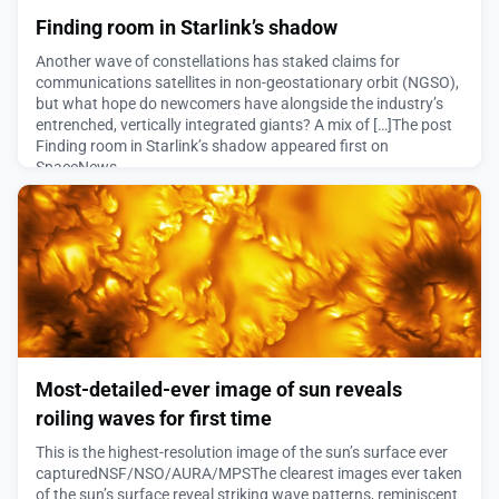
Finding room in Starlink’s shadow
Another wave of constellations has staked claims for
communications satellites in non-geostationary orbit (NGSO),
but what hope do newcomers have alongside the industry’s
entrenched, vertically integrated giants? A mix of […]The post
Finding room in Starlink’s shadow appeared first on
SpaceNews.
August 5, 2026
Most-detailed-ever image of sun reveals
roiling waves for first time
This is the highest-resolution image of the sun’s surface ever
capturedNSF/NSO/AURA/MPSThe clearest images ever taken
of the sun’s surface reveal striking wave patterns, reminiscent