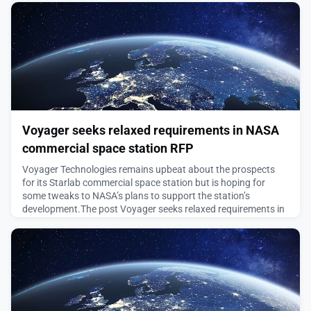
August 5, 2026
Voyager seeks relaxed requirements in NASA
commercial space station RFP
Voyager Technologies remains upbeat about the prospects
for its Starlab commercial space station but is hoping for
some tweaks to NASA’s plans to support the station’s
development.The post Voyager seeks relaxed requirements in
NASA commercial space station RFP appeared first on
SpaceNews.
August 5, 2026