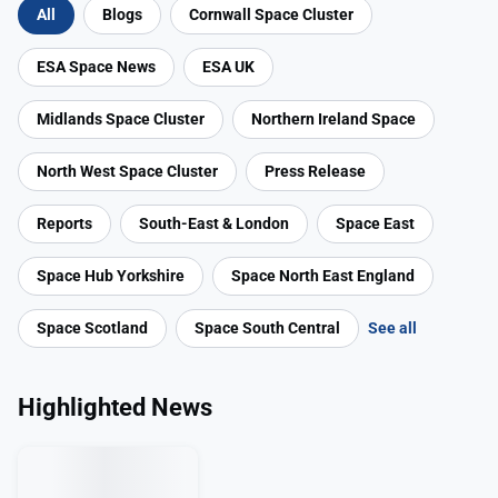
All
Blogs
Cornwall Space Cluster
ESA Space News
ESA UK
Midlands Space Cluster
Northern Ireland Space
North West Space Cluster
Press Release
Reports
South-East & London
Space East
Space Hub Yorkshire
Space North East England
Space Scotland
Space South Central
See all
Highlighted News