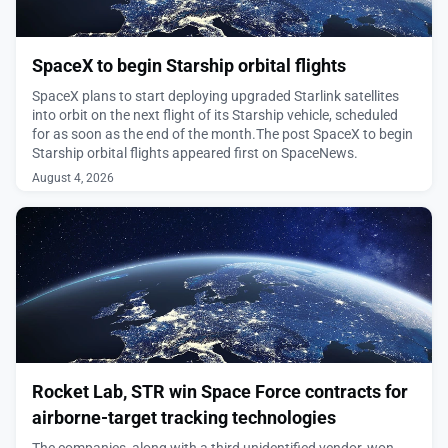
SpaceX to begin Starship orbital flights
SpaceX plans to start deploying upgraded Starlink satellites
into orbit on the next flight of its Starship vehicle, scheduled
for as soon as the end of the month.The post SpaceX to begin
Starship orbital flights appeared first on SpaceNews.
August 4, 2026
Rocket Lab, STR win Space Force contracts for
airborne-target tracking technologies