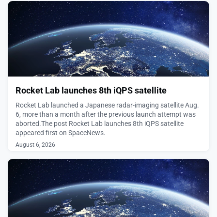
August 6, 2026
Rocket Lab launches 8th iQPS satellite
Rocket Lab launched a Japanese radar-imaging satellite Aug.
6, more than a month after the previous launch attempt was
aborted.The post Rocket Lab launches 8th iQPS satellite
appeared first on SpaceNews.
August 6, 2026