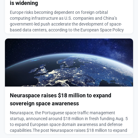
is widening
Europe risks becoming dependent on foreign orbital
computing infrastructure as U.S. companies and China’s
government-led push accelerate the development of space-
based data centers, according to the European Space Policy
Institute.The post Think tank warns Europe’s orbital compute
gap is widening appeared first on SpaceNews.
August 5, 2026
Neuraspace raises $18 million to expand
sovereign space awareness
Neuraspace, the Portuguese space traffic management
startup, announced around $18 million in fresh funding Aug. 5
to expand European space domain awareness and defense
capabilities.The post Neuraspace raises $18 million to expand
sovereign space awareness appeared first on SpaceNews.