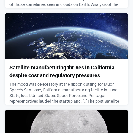
of those sometimes seen in clouds on Earth. Analysis of the
patterns may improve our predictions of solar weather.On 14
April 2025, with just a few minutes of their allotted time
remaining at the Daniel K. Inouye Solar
August 5, 2026
Satellite manufacturing thrives in California
despite cost and regulatory pressures
The mood was celebratory at the ribbon-cutting for Muon
Space’s San Jose, California, manufacturing facility in June.
State, local, United States Space Force and Pentagon
representatives lauded the startup and, […]The post Satellite
manufacturing thrives in California despite cost and
regulatory pressures appeared first on SpaceNews.
August 5, 2026