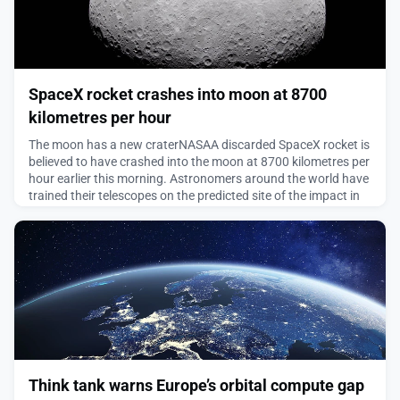
SpaceX rocket crashes into moon at 8700
kilometres per hour
The moon has a new craterNASAA discarded SpaceX rocket is
believed to have crashed into the moon at 8700 kilometres per
hour earlier this morning. Astronomers around the world have
trained their telescopes on the predicted site of the impact in
the hope of capturing images and eking some useful science
out of the accidental impact.The craft is the upper stage of a
SpaceX Falcon 9 rocket that launc
August 5, 2026
Think tank warns Europe’s orbital compute gap