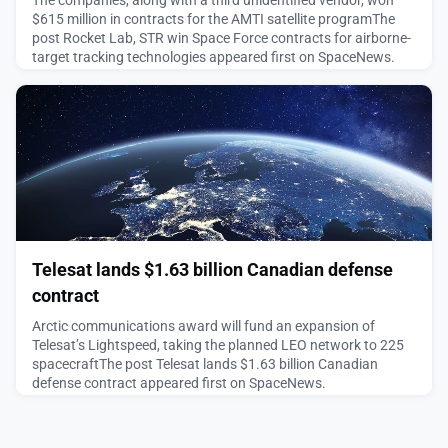
The companies, along with a third unidentified vendor, won
$615 million in contracts for the AMTI satellite programThe
post Rocket Lab, STR win Space Force contracts for airborne-
target tracking technologies appeared first on SpaceNews.
August 4, 2026
Telesat lands $1.63 billion Canadian defense
contract
Arctic communications award will fund an expansion of
Telesat’s Lightspeed, taking the planned LEO network to 225
spacecraftThe post Telesat lands $1.63 billion Canadian
defense contract appeared first on SpaceNews.
August 4, 2026