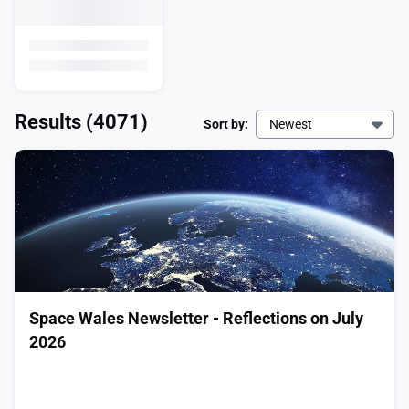
Results
(4071)
Sort by:
Newest
Space Wales Newsletter - Reflections on July
2026
͏ ‌ ͏ ‌ ͏ ‌ ͏ ‌ ͏ ‌ ͏ ‌ ͏ ‌ ͏ ‌ ͏ ‌ ͏ ‌ ͏ ‌ ͏ ‌ ͏ ‌ ͏ ‌ ͏ ‌ ͏ ‌ ͏ ‌
͏ ‌ ͏ ‌ ͏ ‌ ͏ ‌ ͏ ‌ ͏ ‌ ͏ ‌ ͏ ‌ ͏ ‌ ͏ ‌ ͏ ‌ ͏ ‌ ͏ ‌ ͏ ‌ ͏ ‌ ͏ ‌ ͏ ‌
͏ ‌ ͏ ‌ ͏ ‌ ͏ ‌ ͏ ‌ ͏ ‌ ͏ ‌ ͏ ‌ ͏ ‌ ͏ ‌ ͏ ‌