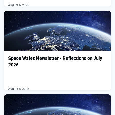
August 6, 2026
Space Wales Newsletter - Reflections on July
2026
͏ ‌ ͏ ‌ ͏ ‌ ͏ ‌ ͏ ‌ ͏ ‌ ͏ ‌ ͏ ‌ ͏ ‌ ͏ ‌ ͏ ‌ ͏ ‌ ͏ ‌ ͏ ‌ ͏ ‌ ͏ ‌ ͏ ‌
͏ ‌ ͏ ‌ ͏ ‌ ͏ ‌ ͏ ‌ ͏ ‌ ͏ ‌ ͏ ‌ ͏ ‌ ͏ ‌ ͏ ‌ ͏ ‌ ͏ ‌ ͏ ‌ ͏ ‌ ͏ ‌ ͏ ‌
͏ ‌ ͏ ‌ ͏ ‌ ͏ ‌ ͏ ‌ ͏ ‌ ͏ ‌ ͏ ‌ ͏ ‌ ͏ ‌ ͏ ‌
August 6, 2026