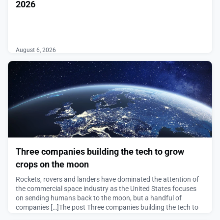
2026
͏ ‌ ͏ ‌ ͏ ‌ ͏ ‌ ͏ ‌ ͏ ‌ ͏ ‌ ͏ ‌ ͏ ‌ ͏ ‌ ͏ ‌ ͏ ‌ ͏ ‌ ͏ ‌ ͏ ‌ ͏ ‌ ͏ ‌
͏ ‌ ͏ ‌ ͏ ‌ ͏ ‌ ͏ ‌ ͏ ‌ ͏ ‌ ͏ ‌ ͏ ‌ ͏ ‌ ͏ ‌ ͏ ‌ ͏ ‌ ͏ ‌ ͏ ‌ ͏ ‌ ͏ ‌
͏ ‌ ͏ ‌ ͏ ‌ ͏ ‌ ͏ ‌ ͏ ‌ ͏ ‌ ͏ ‌ ͏ ‌ ͏ ‌ ͏ ‌
August 6, 2026
Three companies building the tech to grow
crops on the moon
Rockets, rovers and landers have dominated the attention of
the commercial space industry as the United States focuses
on sending humans back to the moon, but a handful of
companies […]The post Three companies building the tech to
grow crops on the moon appeared first on SpaceNews.