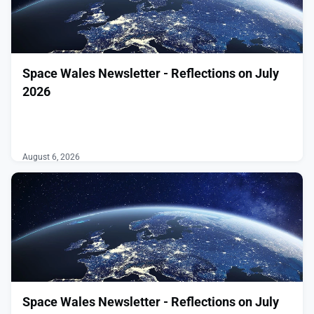
Space Wales Newsletter - Reflections on July
2026
͏ ‌ ͏ ‌ ͏ ‌ ͏ ‌ ͏ ‌ ͏ ‌ ͏ ‌ ͏ ‌ ͏ ‌ ͏ ‌ ͏ ‌ ͏ ‌ ͏ ‌ ͏ ‌ ͏ ‌ ͏ ‌ ͏ ‌
͏ ‌ ͏ ‌ ͏ ‌ ͏ ‌ ͏ ‌ ͏ ‌ ͏ ‌ ͏ ‌ ͏ ‌ ͏ ‌ ͏ ‌ ͏ ‌ ͏ ‌ ͏ ‌ ͏ ‌ ͏ ‌ ͏ ‌
͏ ‌ ͏ ‌ ͏ ‌ ͏ ‌ ͏ ‌ ͏ ‌ ͏ ‌ ͏ ‌ ͏ ‌ ͏ ‌ ͏ ‌
August 6, 2026
Space Wales Newsletter - Reflections on July