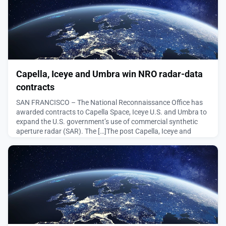
Capella, Iceye and Umbra win NRO radar-data
contracts
SAN FRANCISCO – The National Reconnaissance Office has
awarded contracts to Capella Space, Iceye U.S. and Umbra to
expand the U.S. government’s use of commercial synthetic
aperture radar (SAR). The […]The post Capella, Iceye and
Umbra win NRO radar-data contracts appeared first on
SpaceNews.
August 5, 2026