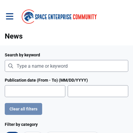
Toggle main navigation
News
Search by keyword
Publication date (From - To) (MM/DD/YYYY)
Clear all filters
Filter by category