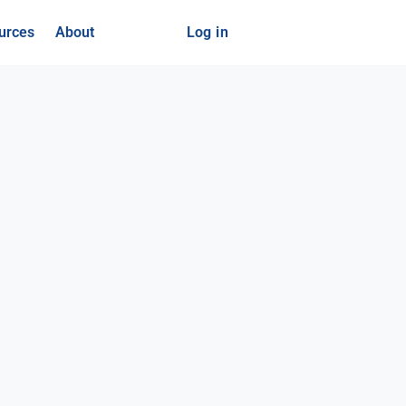
urces
About
Log in