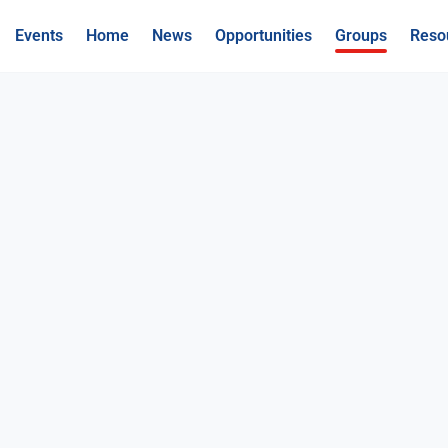
Events
Home
News
Opportunities
Groups
Reso