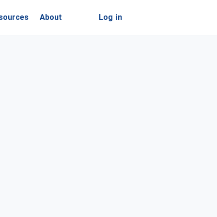
sources
About
Log in