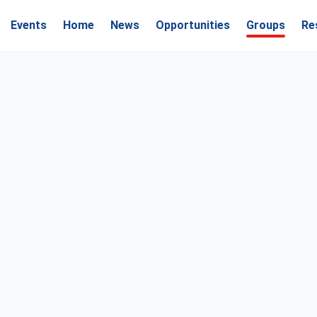
Events
Home
News
Opportunities
Groups
Re