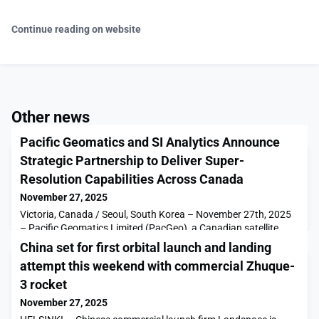
Continue reading on website
Other news
Pacific Geomatics and SI Analytics Announce
Strategic Partnership to Deliver Super-
Resolution Capabilities Across Canada
November 27, 2025
Victoria, Canada / Seoul, South Korea – November 27th, 2025
– Pacific Geomatics Limited (PacGeo), a Canadian satellite
imagery distributor, today announced a strategic partnership
China set for first orbital launch and landing
with SI Analytics (SIA), a […]The post Pacific Geomatics and SI
attempt this weekend with commercial Zhuque-
Analytics Announce Strategic Partnership to Deliver Super-
Resolution Capabilities Across Canada appeared first on
3 rocket
SpaceNews.
November 27, 2025