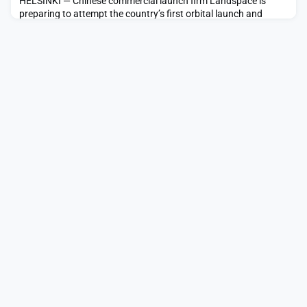
HELSINKI — Chinese commercial launch firm Landspace is
preparing to attempt the country’s first orbital launch and
booster landing this weekend with its Zhuque-3 rocket.
Airspace closure notices issued under the Civil Aviation
Administration of China (CAAC) indicate a launch attempt from
the vicinity of Jiuquan Satellite Launch Center between around
11:00 p.m. Eastern Nov. […]The post China set fo