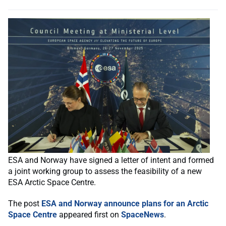
ESA and Norway have signed a letter of intent and formed
a joint working group to assess the feasibility of a new
ESA Arctic Space Centre.
The post
ESA and Norway announce plans for an Arctic
Space Centre
appeared first on
SpaceNews
.