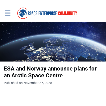
Toggle main navigation
ESA and Norway announce plans for
an Arctic Space Centre
Published on November 27, 2025