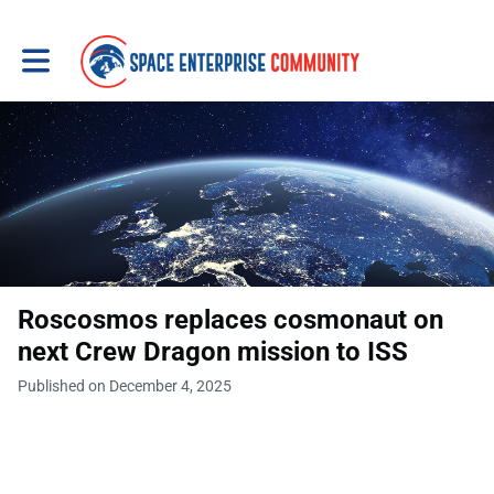
Toggle main navigation
Roscosmos replaces cosmonaut on
next Crew Dragon mission to ISS
Published on December 4, 2025