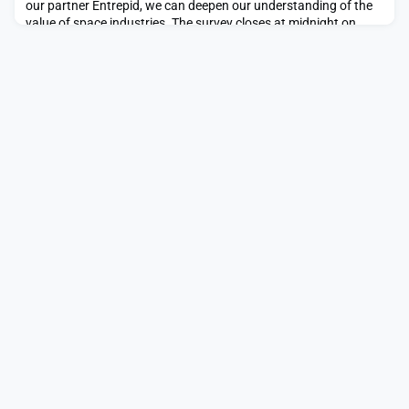
our partner Entrepid, we can deepen our understanding of the
value of space industries. The survey closes at midnight on
Sunday 7th December 2025. Further information from Entrepid
is available below. We are Entrepid (a p