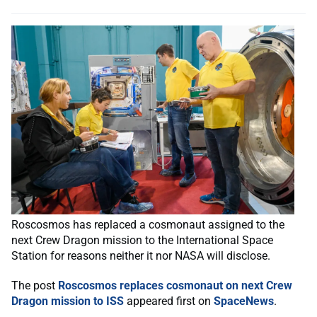
Roscosmos has replaced a cosmonaut assigned to the
next Crew Dragon mission to the International Space
Station for reasons neither it nor NASA will disclose.
The post
Roscosmos replaces cosmonaut on next Crew
Dragon mission to ISS
appeared first on
SpaceNews
.