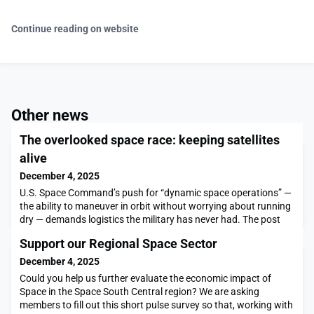
Continue reading on website
Other news
The overlooked space race: keeping satellites
alive
December 4, 2025
U.S. Space Command’s push for “dynamic space operations” —
the ability to maneuver in orbit without worrying about running
dry — demands logistics the military has never had. The post
The overlooked space race: keeping satellites alive appeared
Support our Regional Space Sector
first on SpaceNews.
December 4, 2025
Could you help us further evaluate the economic impact of
Space in the Space South Central region? We are asking
members to fill out this short pulse survey so that, working with