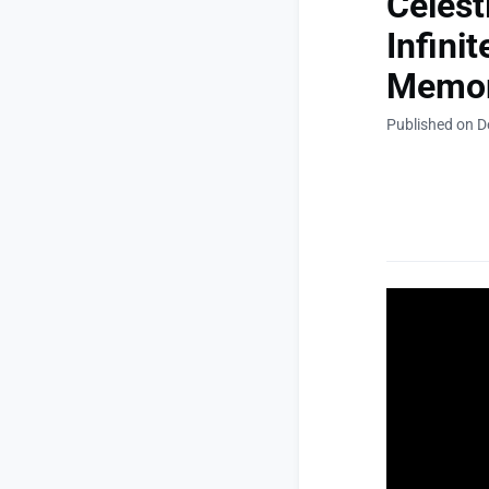
Celest
Infini
Memor
Published on D