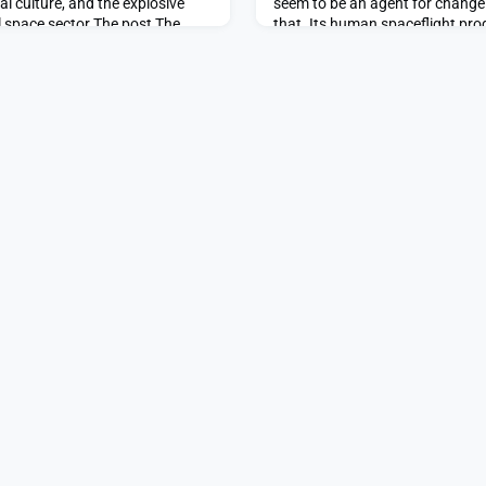
al culture, and the explosive
seem to be an agent for chang
 space sector.The post The
that. Its human spaceflight pr
 spaceflight appeared first on
of its public attention and finan
Welcome, Jared Isaacman appe