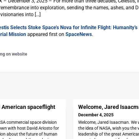
– December 3, 2025 – For more than three decades, Celestis, I
remembrance into exploration, sending the names, ashes, and 
visionaries into […]
estis Selects Stoke Space’s Nova for Infinite Flight: Humanity’
ial Mission
appeared first on
SpaceNews
.
ing on website
d American spaceflight
Welcome, Jared Isaacm
December 4, 2025
ASA commercial space division
Welcome, Jared Isaacman. We w
down with host David Ariosto for
the idea of NASA, wish you the v
ion about the future of human
leadership of the great Americ