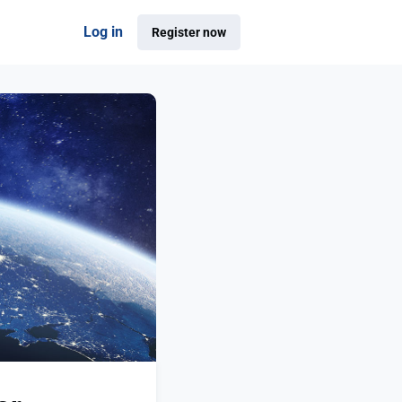
Log in
Register now