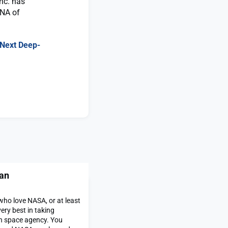
nc. has
DNA of
s Next Deep-
an
ho love NASA, or at least
ery best in taking
an space agency. You