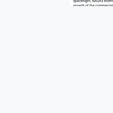
spaceflight, NASA’s intern
growth of the commercial
shift that saved American
SpaceNews.