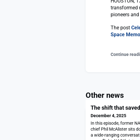
HOUSTON, TX 
transformed 
pioneers and 
The post
Cel
Space Memor
Continue read
Other news
The shift that save
December 4, 2025
In this episode, former N
chief Phil McAlister sits 
a wide-ranging conversat