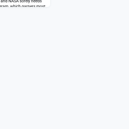
e and NASA sorely needs
ogram, which garners most
cial support, […]The post
ared first on SpaceNews.