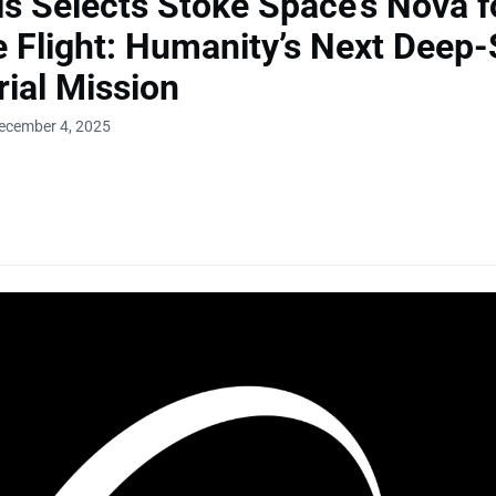
is Selects Stoke Space’s Nova f
te Flight: Humanity’s Next Deep
ial Mission
ecember 4, 2025