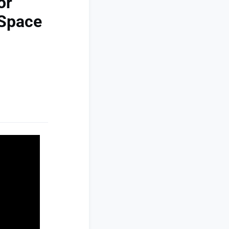
or
-Space