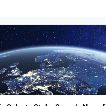
Events
News
Opportunities
Groups
Resources
About