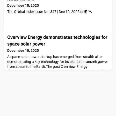
December 10, 2025
The Orbital IndexIssue No. 347 | Dec 10, 2025🚀 🌍 🛰
Overview Energy demonstrates technologies for
space solar power
December 10, 2025
A space solar power startup has emerged from stealth after
demonstrating a key technology for its plans to transmit power
from space to the Earth.The post Overview Energy
demonstrates technologies for space solar power appeared
first on SpaceNews.