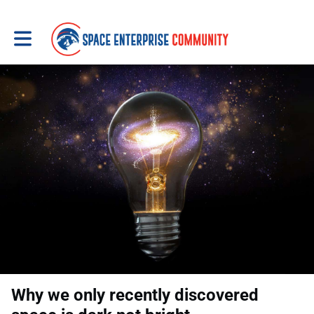
Toggle main navigation
Why we only recently discovered