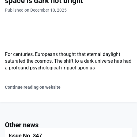
space is dark not bright
Published on December 10, 2025
For centuries, Europeans thought that eternal daylight
saturated the cosmos. The shift to a dark universe has had
a profound psychological impact upon us
Continue reading on website
Other news
Issue No. 347