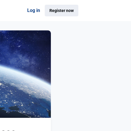
Log in
Register now