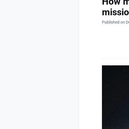
How mu
missio
Published on 