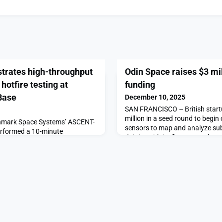
rates high-throughput
Odin Space raises $3 mil
hotfire testing at
funding
Base
December 10, 2025
SAN FRANCISCO – British start
million in a seed round to begin
mark Space Systems’ ASCENT-
sensors to map and analyze sub
erformed a 10-minute
debris. With its first sensor lau
 the way for an on-orbit
ION orbital transfer vehicle, Odi
lsion technology, the company
to detect debris that’s generally 
ause ASCENT has 50% greater
capable […]The post Odin Space 
er monopropellants, mission
fun
esigners can get the similar
] with less […]The p