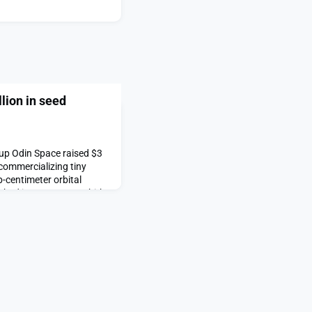
lion in seed
up Odin Space raised $3
 commercializing tiny
-centimeter orbital
nched in 2023 on D-Orbit’s
n demonstrated its ability
too small to track but still
raises $3 million in seed