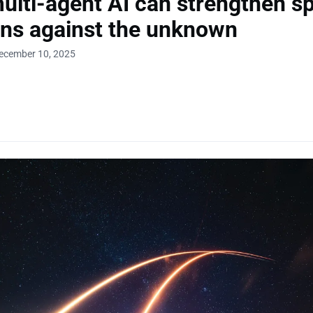
lti-agent AI can strengthen s
ns against the unknown
December 10, 2025