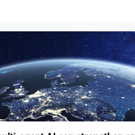
Events
News
Opportunities
Groups
Resources
About