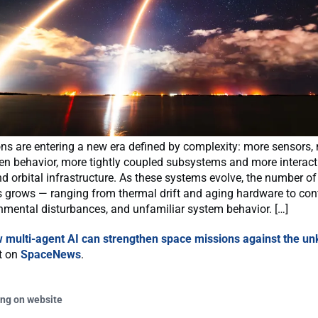
ns are entering a new era defined by complexity: more sensors,
ven behavior, more tightly coupled subsystems and more interac
d orbital infrastructure. As these systems evolve, the number of
s grows — ranging from thermal drift and aging hardware to con
onmental disturbances, and unfamiliar system behavior. […]
 multi-agent AI can strengthen space missions against the u
st on
SpaceNews
.
ing on website