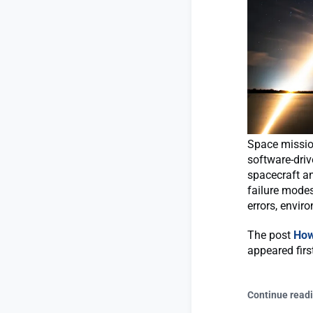
Space missio
software-dri
spacecraft an
failure mode
errors, envir
The post
How
appeared fir
Continue read