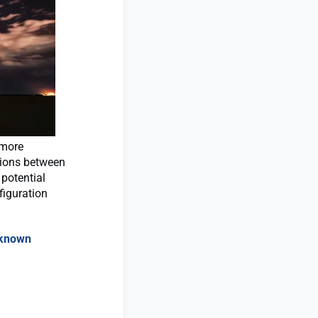
 more
tions between
 potential
figuration
nknown