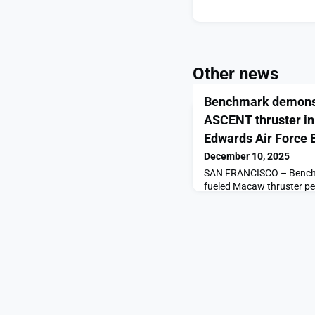
Other news
Benchmark demonst
ASCENT thruster in 
Edwards Air Force 
December 10, 2025
SAN FRANCISCO – Bench
fueled Macaw thruster p
continuous burn, clearing
application of the propu
announced Dec. 10. “Bec
impulse density than oth
planners and spacecraft d
delta-v [change in velocity