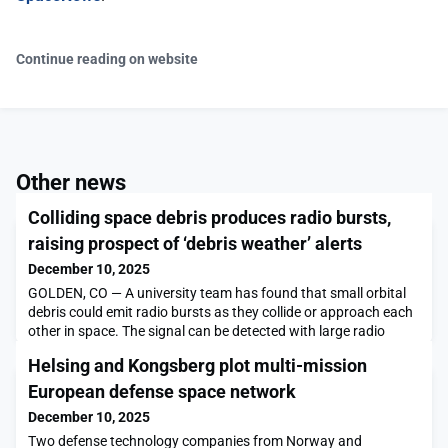
Continue reading on website
Other news
Colliding space debris produces radio bursts,
raising prospect of ‘debris weather’ alerts
December 10, 2025
GOLDEN, CO — A university team has found that small orbital
debris could emit radio bursts as they collide or approach each
other in space. The signal can be detected with large radio
dishes on Earth, as well as satellites in orbit. This new
Helsing and Kongsberg plot multi-mission
intelligence agency-funded research is focused on gauging the
interaction of orbital debris […]The post Colliding space debris
European defense space network
produces radio bursts, raising
December 10, 2025
Two defense technology companies from Norway and