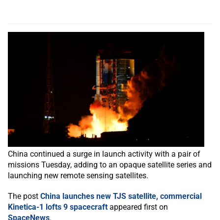
China continued a surge in launch activity with a pair of
missions Tuesday, adding to an opaque satellite series and
launching new remote sensing satellites.
The post
China launches new TJS satellite, commercial
Kinetica-1 lofts 9 spacecraft
appeared first on
SpaceNews
.