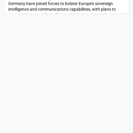
Germany have joined forces to bolster Europe’s sovereign
intelligence and communications capabilities, with plans to
start deploying small satellites in about three years.The post
Helsing and Kongsberg plot multi-mission European defense
space network appeared first on SpaceNews.