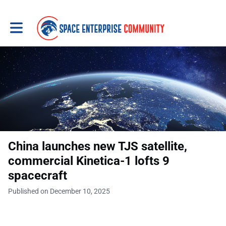
Toggle main navigation
China launches new TJS satellite,
commercial Kinetica-1 lofts 9
spacecraft
Published on December 10, 2025