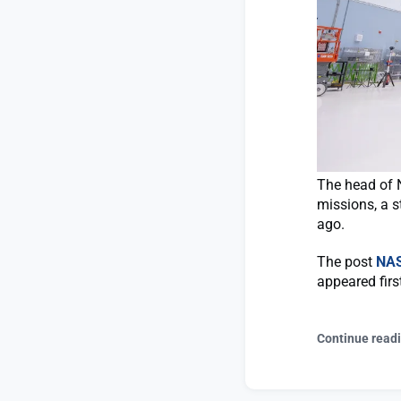
The head of 
missions, a s
ago.
The post
NAS
appeared fir
Continue read