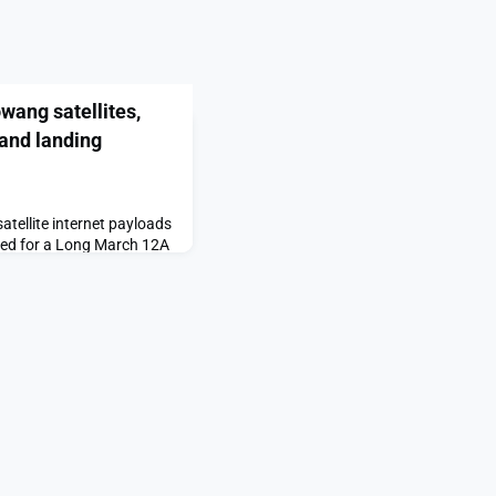
ang satellites,
and landing
ellite internet payloads
ced for a Long March 12A
landing attempt.The post
tellites, Long March
 date set appeared first