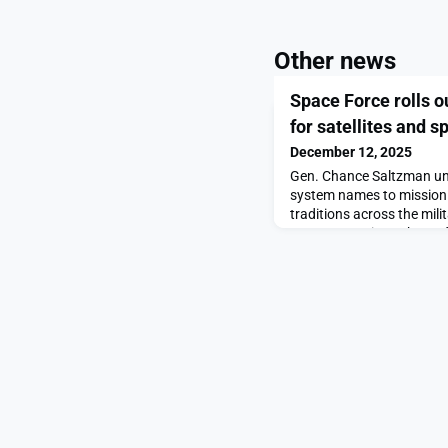
Other news
Space Force rolls 
for satellites and 
December 12, 2025
Gen. Chance Saltzman unv
system names to mission 
traditions across the mili
out new naming scheme fo
weapons appeared first 