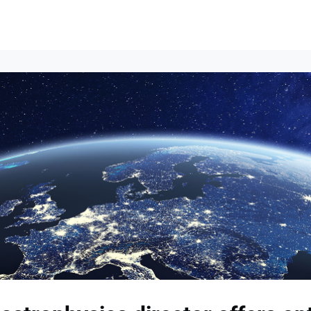
Events
News
Opportunities
Groups
Resources
About