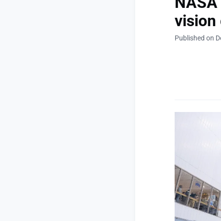
NASA a
vision
Published on 