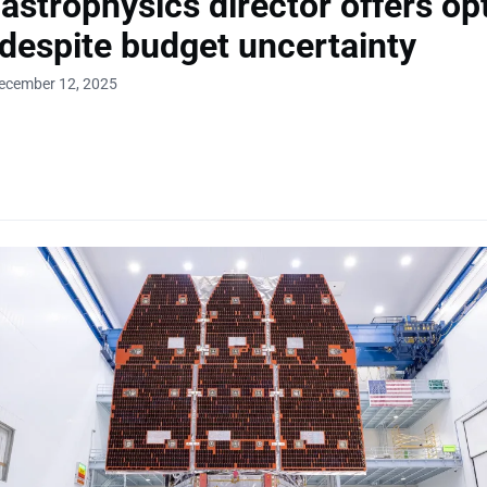
strophysics director offers opt
 despite budget uncertainty
December 12, 2025