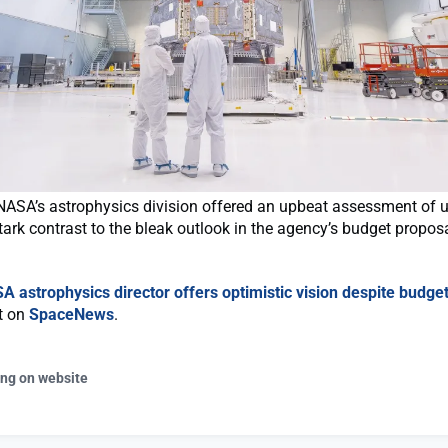
NASA’s astrophysics division offered an upbeat assessment of
tark contrast to the bleak outlook in the agency’s budget propos
A astrophysics director offers optimistic vision despite budget
st on
SpaceNews
.
ing on website