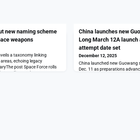
out new naming scheme
China launches new Guow
space weapons
Long March 12A launch 
attempt date set
eils a taxonomy linking
December 12, 2025
areas, echoing legacy
China launched new Guowang sat
taryThe post Space Force rolls
Dec. 11 as preparations advan
r satellites and space
orbital launch and first stage 
on SpaceNews.
China launches new Guowang sa
12A launch and landing attempt
on SpaceNews.