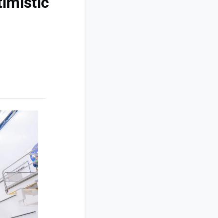
imistic