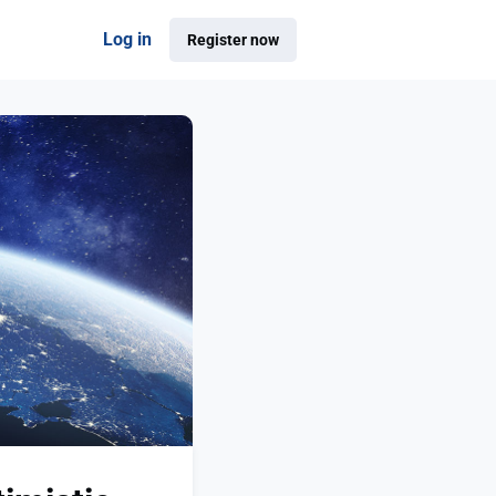
Log in
Register now