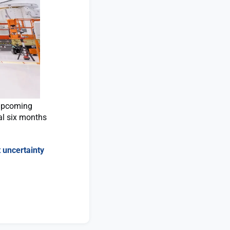
 upcoming
al six months
 uncertainty