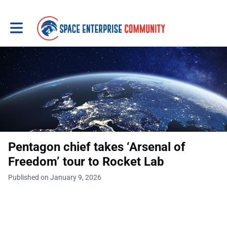
Toggle main navigation
Pentagon chief takes ‘Arsenal of
Freedom’ tour to Rocket Lab
Published on January 9, 2026