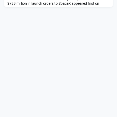
$739 million in launch orders to SpaceX appeared first on
SpaceNews.