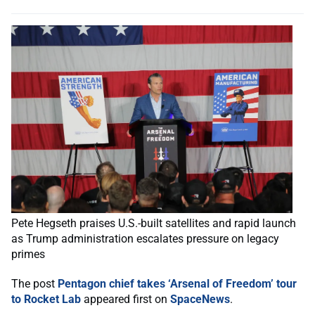
Pete Hegseth praises U.S.-built satellites and rapid launch
as Trump administration escalates pressure on legacy
primes
The post
Pentagon chief takes ‘Arsenal of Freedom’ tour
to Rocket Lab
appeared first on
SpaceNews
.