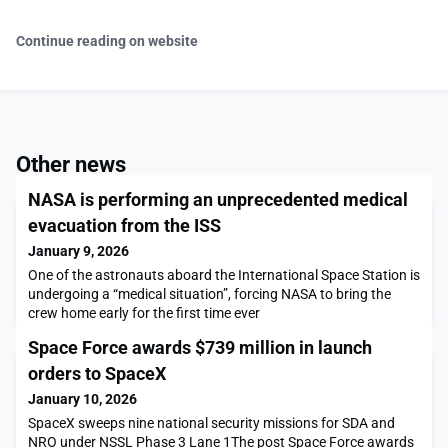
Continue reading on website
Other news
NASA is performing an unprecedented medical
evacuation from the ISS
January 9, 2026
One of the astronauts aboard the International Space Station is
undergoing a “medical situation”, forcing NASA to bring the
crew home early for the first time ever
Space Force awards $739 million in launch
orders to SpaceX
January 10, 2026
SpaceX sweeps nine national security missions for SDA and
NRO under NSSL Phase 3 Lane 1The post Space Force awards