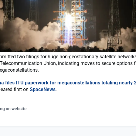
mitted two filings for huge non-geostationary satellite networks
 Telecommunication Union, indicating moves to secure options f
egaconstellations.
na files ITU paperwork for megaconstellations totaling nearly 
eared first on
SpaceNews
.
ing on website