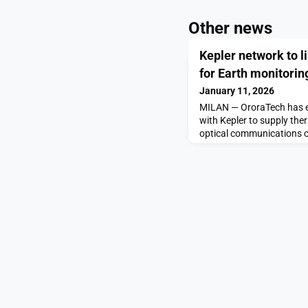
Other news
Kepler network to 
for Earth monitorin
January 11, 2026
MILAN — OroraTech has en
with Kepler to supply the
optical communications co
SAFIRE Gen4 sensors und
Jan. 11 aboard a Falcon 9,
constellation’s initial de
doing something completel
[…]The post Kepler netwo