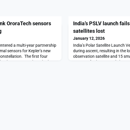
link OroraTech sensors
India’s PSLV launch fails
g
satellites lost
January 12, 2026
tered a multi-year partnership
India’s Polar Satellite Launch Ve
rmal sensors for Kepler’s new
during ascent, resulting in the l
nstellation. The first four
observation satellite and 15 sm
er the agreement launched
spacecraft.The post India’s PSL
 flying as part of the
ascent, 16 satellites lost appe
ployment. “With Kepler, we are
y new that will revolutionize
rk