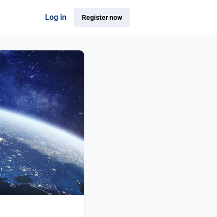
Log in
Register now