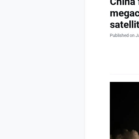
China 
megaco
satelli
Published on J