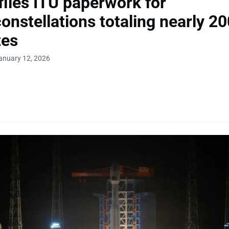
files ITU paperwork for
nstellations totaling nearly 2
tes
anuary 12, 2026