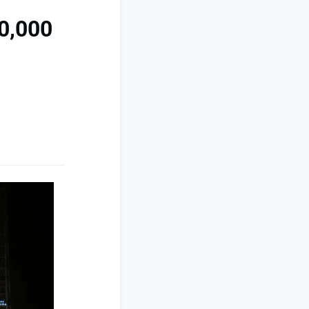
00,000