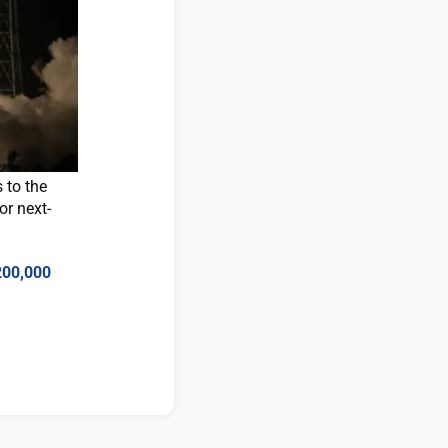
 to the
or next-
200,000