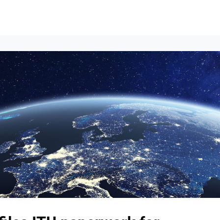
Events
News
Opportunities
Groups
Resources
About