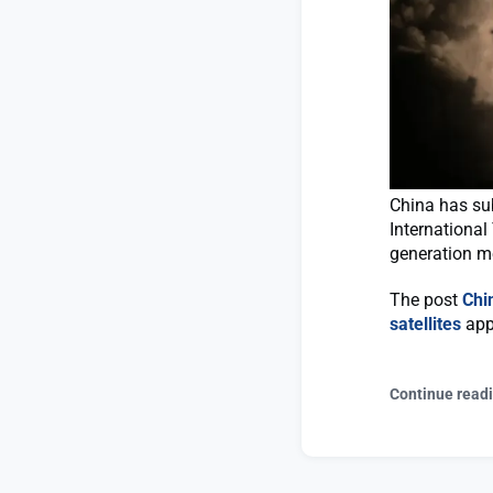
China has sub
International
generation m
The post
Chi
satellites
app
Continue read