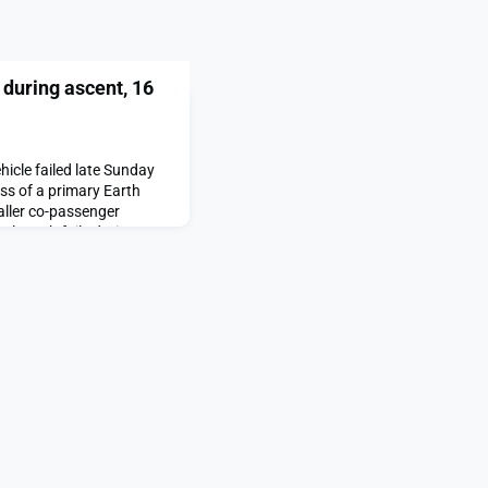
 during ascent, 16
hicle failed late Sunday
oss of a primary Earth
aller co-passenger
V launch fails during
ared first on SpaceNews.