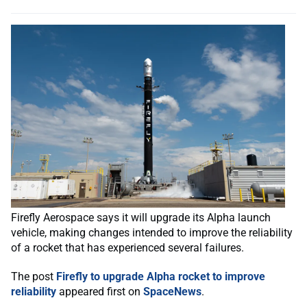
Firefly Aerospace says it will upgrade its Alpha launch
vehicle, making changes intended to improve the reliability
of a rocket that has experienced several failures.
The post
Firefly to upgrade Alpha rocket to improve
reliability
appeared first on
SpaceNews
.