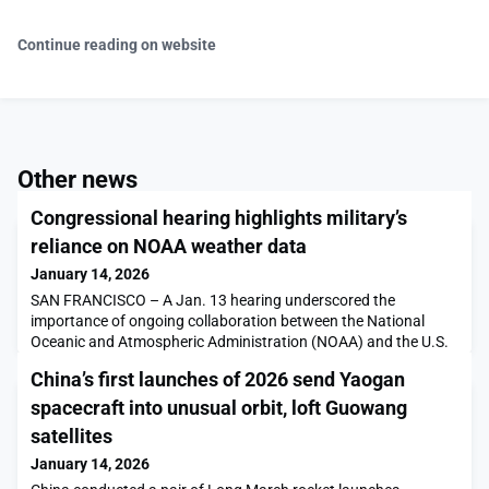
Continue reading on website
Other news
Congressional hearing highlights military’s
reliance on NOAA weather data
January 14, 2026
SAN FRANCISCO – A Jan. 13 hearing underscored the
importance of ongoing collaboration between the National
Oceanic and Atmospheric Administration (NOAA) and the U.S.
armed services. U.S. Air Force and U.S. Navy witnesses
China’s first launches of 2026 send Yaogan
discussed their heavy reliance on datasets and weather models
provided by NOAA and said their agencies are working closely
spacecraft into unusual orbit, loft Guowang
to ensure NOAA’s […]The post Congressional hearing highl
satellites
January 14, 2026