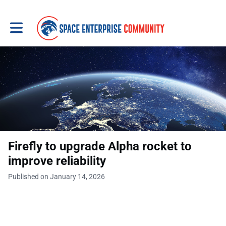
Toggle main navigation
Firefly to upgrade Alpha rocket to
improve reliability
Published on January 14, 2026