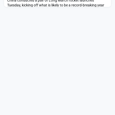
China conducted a pair of Long March rocket launches
Tuesday, kicking off what is likely to be a record-breaking year
for the country.The post China’s first launches of 2026 send
Yaogan spacecraft into unusual orbit, loft Guowang satellites
appeared first on SpaceNews.