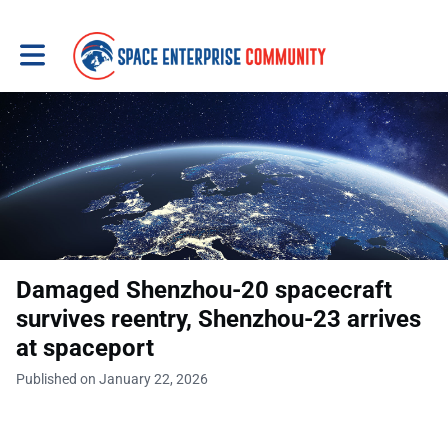
Toggle main navigation
Damaged Shenzhou-20 spacecraft
survives reentry, Shenzhou-23 arrives
at spaceport
Published on January 22, 2026