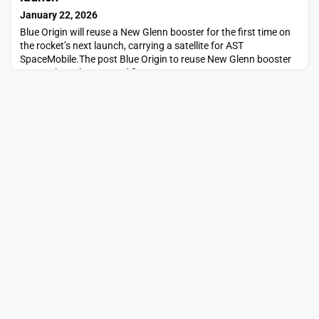
January 22, 2026
Blue Origin will reuse a New Glenn booster for the first time on
the rocket’s next launch, carrying a satellite for AST
SpaceMobile.The post Blue Origin to reuse New Glenn booster
on next launch appeared first on SpaceNews.