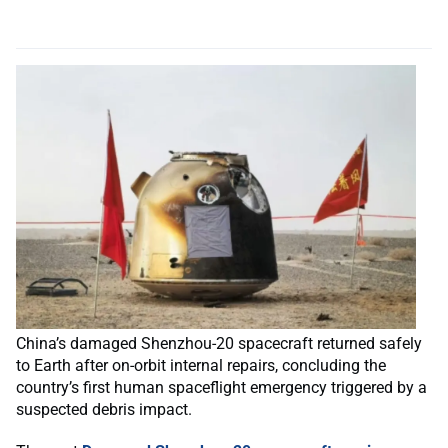
China’s damaged Shenzhou-20 spacecraft returned safely
to Earth after on-orbit internal repairs, concluding the
country’s first human spaceflight emergency triggered by a
suspected debris impact.