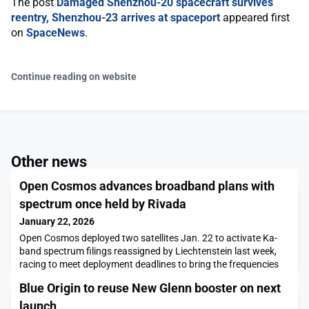
The post
Damaged Shenzhou-20 spacecraft survives
reentry, Shenzhou-23 arrives at spaceport
appeared first
on
SpaceNews
.
Continue reading on website
Other news
Open Cosmos advances broadband plans with
spectrum once held by Rivada
January 22, 2026
Open Cosmos deployed two satellites Jan. 22 to activate Ka-
band spectrum filings reassigned by Liechtenstein last week,
racing to meet deployment deadlines to bring the frequencies
into use for sovereign and enterprise broadband.The post Open
Blue Origin to reuse New Glenn booster on next
Cosmos advances broadband plans with spectrum once held
by Rivada appeared first on SpaceNews.
launch