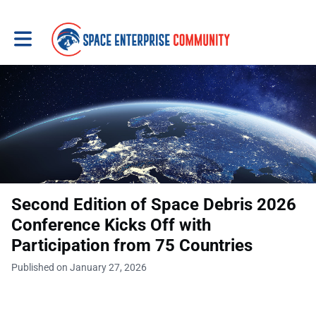
Toggle main navigation
Second Edition of Space Debris 2026
Conference Kicks Off with
Participation from 75 Countries
Published on January 27, 2026