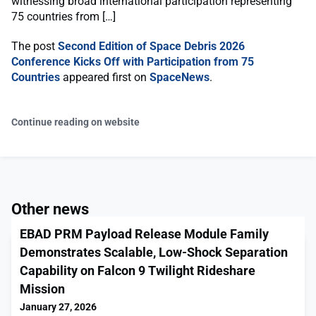
witnessing broad international participation representing
75 countries from […]
The post
Second Edition of Space Debris 2026
Conference Kicks Off with Participation from 75
Countries
appeared first on
SpaceNews
.
Continue reading on website
Other news
EBAD PRM Payload Release Module Family
Demonstrates Scalable, Low-Shock Separation
Capability on Falcon 9 Twilight Rideshare
Mission
January 27, 2026