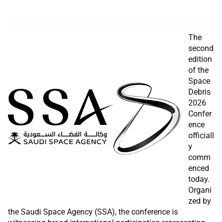
The
second
edition
of the
Space
Debris
2026
Confer
ence
officiall
y
comm
enced
today.
Organi
zed by
the Saudi Space Agency (SSA), the conference is