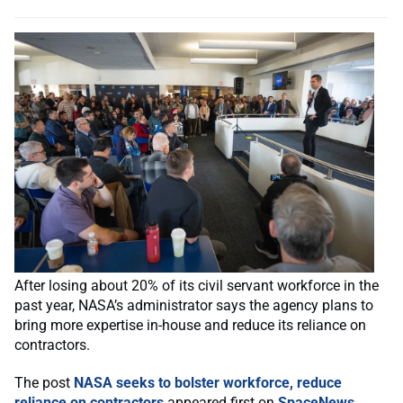
After losing about 20% of its civil servant workforce in the
past year, NASA’s administrator says the agency plans to
bring more expertise in-house and reduce its reliance on
contractors.
The post
NASA seeks to bolster workforce, reduce
reliance on contractors
appeared first on
SpaceNews
.