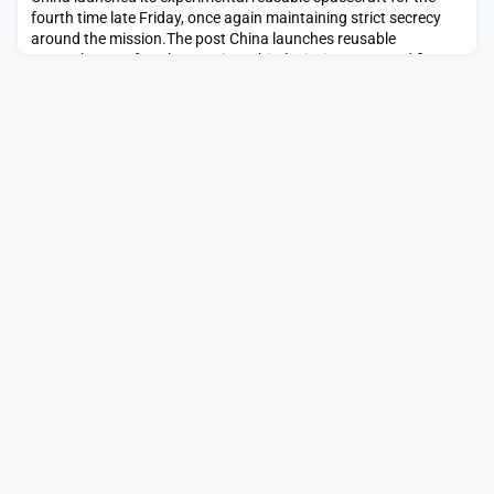
fourth time late Friday, once again maintaining strict secrecy
around the mission.The post China launches reusable
spaceplane on fourth secretive orbital mission appeared first
on SpaceNews.