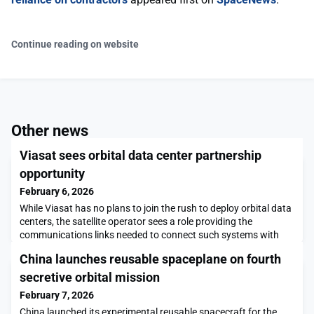
Continue reading on website
Other news
Viasat sees orbital data center partnership
opportunity
February 6, 2026
While Viasat has no plans to join the rush to deploy orbital data
centers, the satellite operator sees a role providing the
communications links needed to connect such systems with
users on Earth and other spacecraft.The post Viasat sees
China launches reusable spaceplane on fourth
orbital data center partnership opportunity appeared first on
SpaceNews.
secretive orbital mission
February 7, 2026
China launched its experimental reusable spacecraft for the