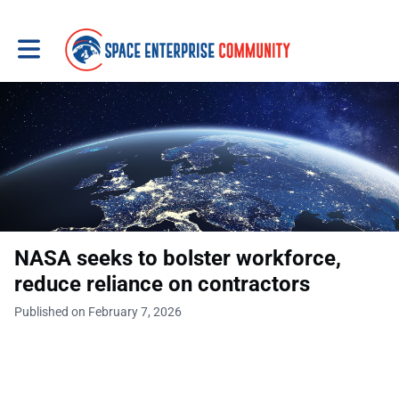
Toggle main navigation
NASA seeks to bolster workforce,
reduce reliance on contractors
Published on February 7, 2026