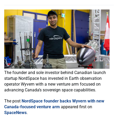
The founder and sole investor behind Canadian launch
startup NordSpace has invested in Earth observation
operator Wyvern with a new venture arm focused on
advancing Canada’s sovereign space capabilities.
The post
NordSpace founder backs Wyvern with new
Canada-focused venture arm
appeared first on
SpaceNews
.