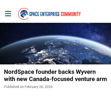
Toggle main navigation
NordSpace founder backs Wyvern
with new Canada-focused venture arm
Published on February 26, 2026