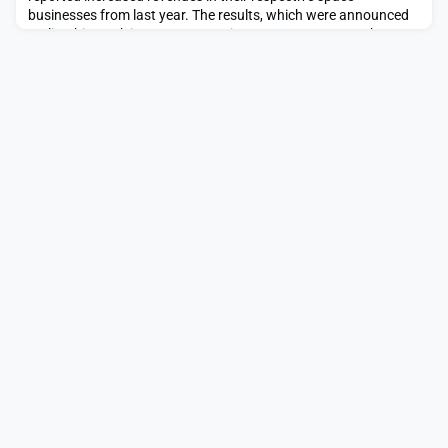
businesses from last year. The results, which were announced
earlier this week in separate earnings reports, come as the two
companies are in discussions with Thales on a joint venture
named Project Bromo. Neither discussed the topic on […]The
post Airbus and Leonardo report increased