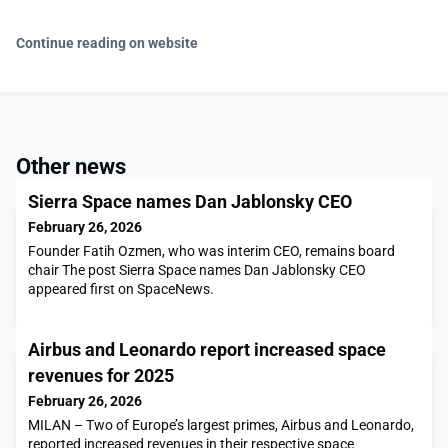
Continue reading on website
Other news
Sierra Space names Dan Jablonsky CEO
February 26, 2026
Founder Fatih Ozmen, who was interim CEO, remains board
chair The post Sierra Space names Dan Jablonsky CEO
appeared first on SpaceNews.
Airbus and Leonardo report increased space
revenues for 2025
February 26, 2026
MILAN – Two of Europe’s largest primes, Airbus and Leonardo,
reported increased revenues in their respective space