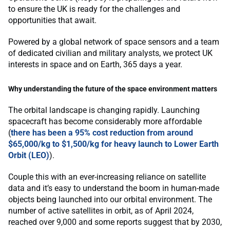
to ensure the UK is ready for the challenges and
opportunities that await.
Powered by a global network of space sensors and a team
of dedicated civilian and military analysts, we protect UK
interests in space and on Earth, 365 days a year.
Why understanding the future of the space environment matters
The orbital landscape is changing rapidly. Launching
spacecraft has become considerably more affordable
(
there has been a 95% cost reduction from around
$65,000/kg to $1,500/kg for heavy launch to Lower Earth
Orbit (LEO)
).
Couple this with an ever-increasing reliance on satellite
data and it’s easy to understand the boom in human-made
objects being launched into our orbital environment. The
number of active satellites in orbit, as of April 2024,
reached over 9,000 and some reports suggest that by 2030,