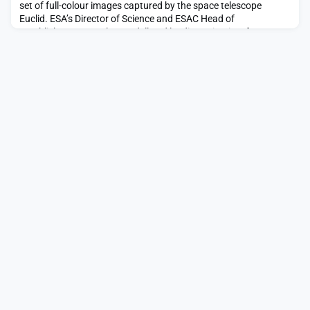
set of full-colour images captured by the space telescope
Euclid. ESA’s Director of Science and ESAC Head of
Establishment, Carole Mundell and leading scientists from
across Europe will gather at ESAC, to discuss with media the
new astronomical images from Euclid mission, each revealing
amazing new science.