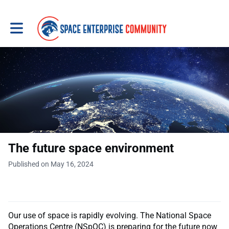
Toggle main navigation
The future space environment
Published on May 16, 2024
Our use of space is rapidly evolving. The National Space
Operations Centre (NSpOC) is preparing for the future now