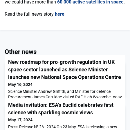
we could have more than
60,000 active satellites in space
.
Read the full news story
here
Other news
New roadmap for pro-growth regulation in UK
space sector launched as Science Minister
launches new National Space Operations Centre
May 16, 2024
Science Minister Andrew Griffith, and Minister for defence
Procurement James Cartlidge visited RAF High Wycombe today
(Thursday 16 May), home to UK Space Command, to officially
Media invitation: ESA's Euclid celebrates first
launch the National Space Operations Centre (NSpOC)
science with sparkling cosmic views
and announce a new report published by the Department for
Science, Innovation and Technology (DSIT).The Space
May 17, 2024
Regulatory Review establishes the key regulatory priority are
Press Release N° 26–2024 On 23 May, ESA is releasing a new