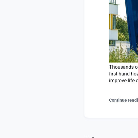
Thousands of 
first-hand ho
improve life 
Continue read