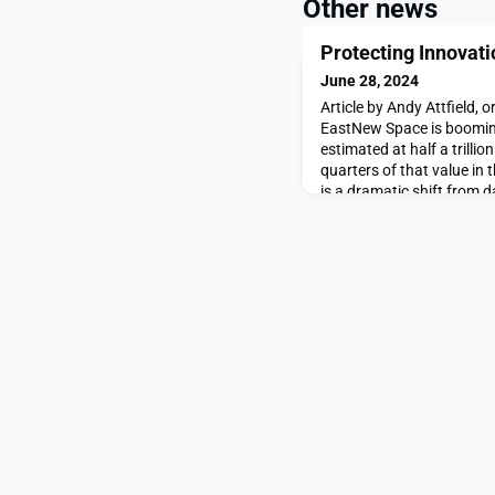
Other news
Protecting Innovati
June 28, 2024
Article by Andy Attfield, 
EastNew Space is booming
estimated at half a trillio
quarters of that value in
is a dramatic shift from 
sector was not only domin
realm of, huge governmen
for politics and patrio