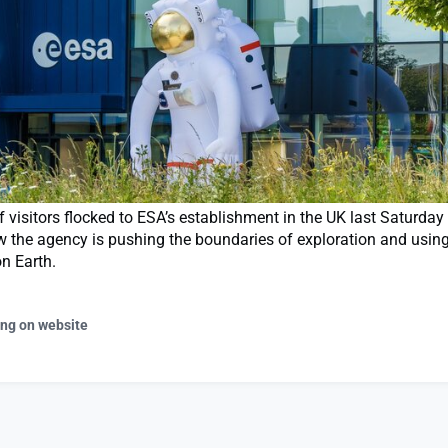
visitors flocked to ESA’s establishment in the UK last Saturday
w the agency is pushing the boundaries of exploration and usin
on Earth.
ing on website