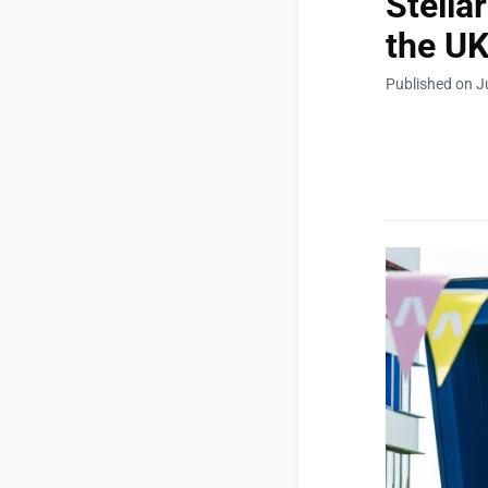
Stella
the U
Published on J