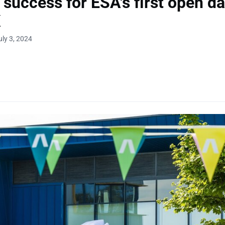
r success for ESA's first open da
K
uly 3, 2024