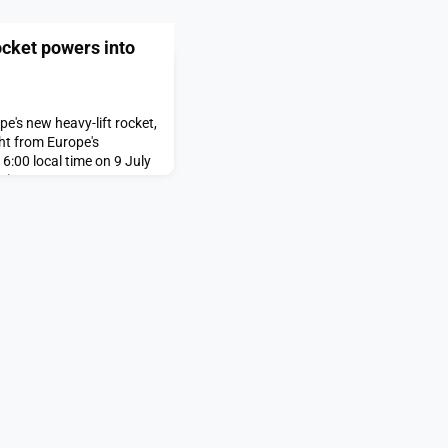
ocket powers into
's new heavy-lift rocket,
ght from Europe's
6:00 local time on 9 July
T).