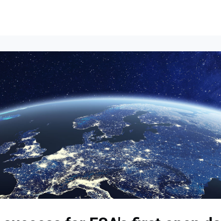
Events
News
Opportunities
Groups
Resources
About