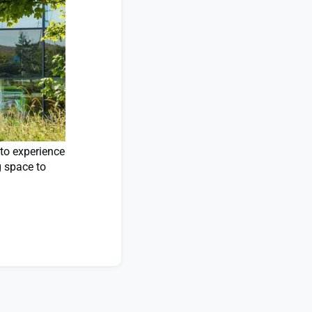
 to experience
g space to