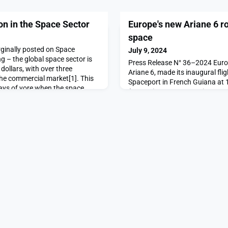
on in the Space Sector
Europe's new Ariane 6 r
space
orginally posted on Space
July 9, 2024
 – the global space sector is
Press Release N° 36–2024 Europe
n dollars, with over three
Ariane 6, made its inaugural fli
 the commercial market[1]. This
Spaceport in French Guiana at 1
days of yore when the space
(20:00 time BST, 21:00 time CES
ated by, but the exclusive
t programs. Rather than acting