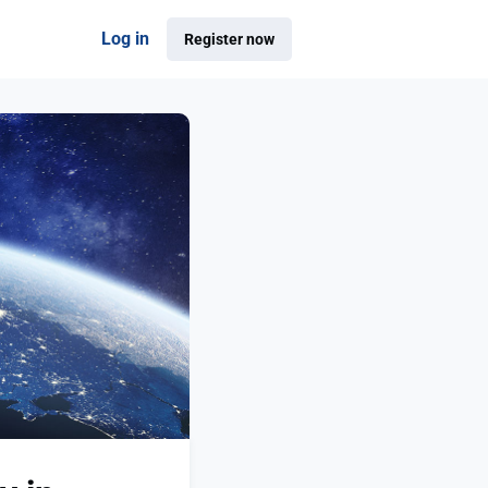
Log in
Register now