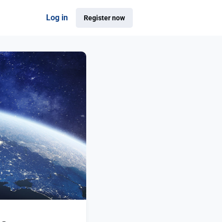
Log in
Register now