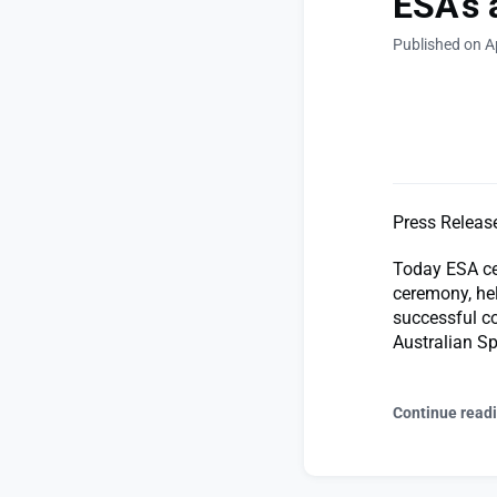
ESA’s 
Published on Ap
Press Releas
Today ESA cel
ceremony, hel
successful co
Australian Sp
Continue read