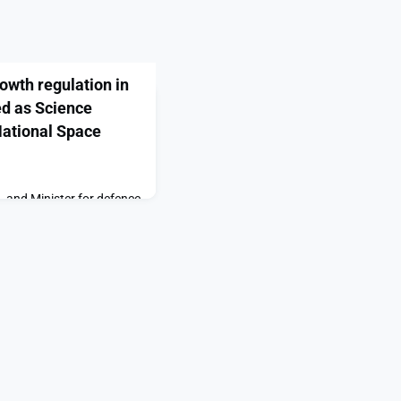
wth regulation in
ed as Science
National Space
, and Minister for defence
visited RAF High Wycombe
e to UK Space Command,
l Space Operations Centre
port published by the
tion and Technology
view establishes the key