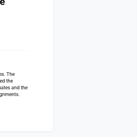
te
es. The
ed the
uates and the
signments.