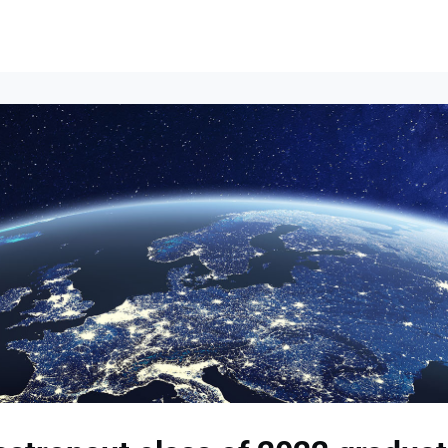
Events
News
Opportunities
Groups
Resources
About