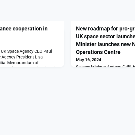
nce cooperation in
New roadmap for pro-gro
UK space sector launch
Minister launches new 
y UK Space Agency CEO Paul
Operations Centre
 Agency President Lisa
May 16, 2024
initial Memorandum of
Science Minister Andrew Griffith
ween the two agencies signed
Procurement James Cartlidge 
ollaborative activities and the
today (Thursday 16 May), hom
 technology and personnel
to officially launch the Nationa
 signing took place during the
(NSpOC) and announce a new re
n annual event in Co
Department for Science, Innova
(DSIT).The Space Regulatory Re
regulatory priority are