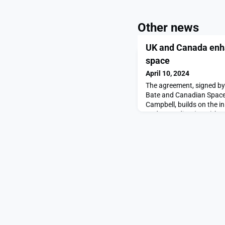
Other news
UK and Canada enha
space
April 10, 2024
The agreement, signed b
Bate and Canadian Space
Campbell, builds on the 
Understanding (MoU) bet
in 2021: a framework for c
exchange of information,
between both nations.The
39th Space Symposium, a