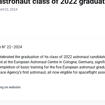
astronaut class of 2022 gradua
ril 22, 2024
e N° 22–2024
ebrated the graduation of its class of 2022 astronaut candidat
d at the European Astronaut Centre in Cologne, Germany, signifi
mpletion of basic training for the five European astronaut grad
ace Agency’s first astronaut, all now eligible for spaceflight as
ing on website