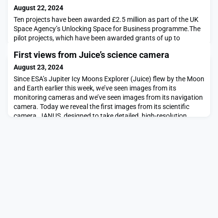
August 22, 2024
Ten projects have been awarded £2.5 million as part of the UK
Space Agency’s Unlocking Space for Business programme.The
pilot projects, which have been awarded grants of up to
£400,000 each, will trial new solutions that use satellite data
First views from Juice’s science camera
and services to support transport, logistics and financial
services. The trials will combine terrestrial data and technology
August 23, 2024
(such as AI, quantum, machine learn
Since ESA’s Jupiter Icy Moons Explorer (Juice) flew by the Moon
and Earth earlier this week, we’ve seen images from its
monitoring cameras and we’ve seen images from its navigation
camera. Today we reveal the first images from its scientific
camera, JANUS, designed to take detailed, high-resolution
photos of Jupiter and its icy moons.