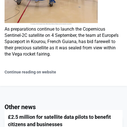
As preparations continue to launch the Copernicus
Sentinel-2C satellite on 4 September, the team at Europe’s
Spaceport in Kourou, French Guiana, has bid farewell to
their precious satellite as it was sealed from view within
the Vega rocket fairing.
Continue reading on website
Other news
£2.5 million for satellite data pilots to benefit
citizens and businesses