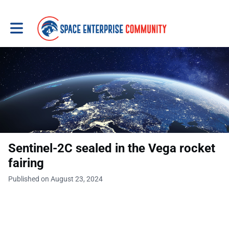
Toggle main navigation
Sentinel-2C sealed in the Vega rocket
fairing
Published on August 23, 2024