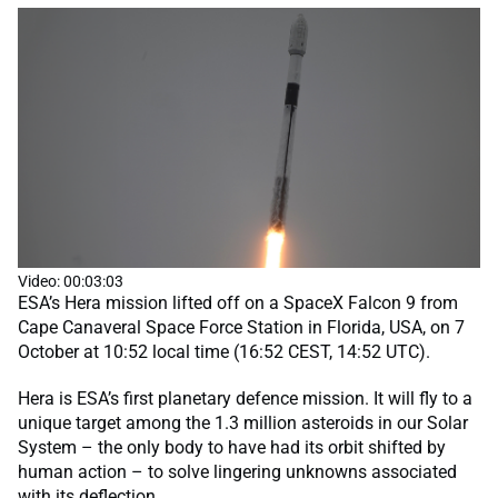
Video: 00:03:03
ESA’s Hera mission lifted off on a SpaceX Falcon 9 from
Cape Canaveral Space Force Station in Florida, USA, on 7
October at 10:52 local time (16:52 CEST, 14:52 UTC).
Hera is ESA’s first planetary defence mission. It will fly to a
unique target among the 1.3 million asteroids in our Solar
System – the only body to have had its orbit shifted by
human action – to solve lingering unknowns associated
with its deflection.