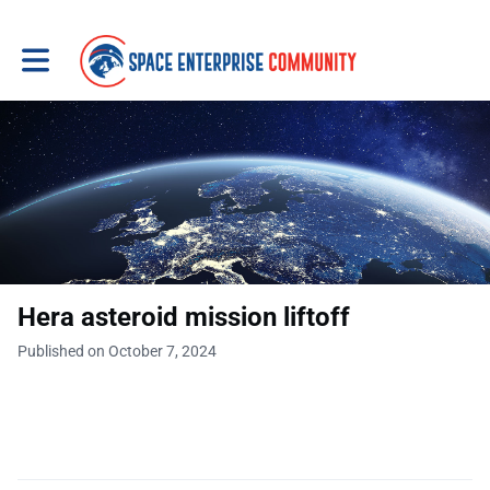
Toggle main navigation
Hera asteroid mission liftoff
Published on October 7, 2024