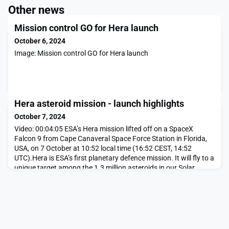
Other news
Mission control GO for Hera launch
October 6, 2024
Image: Mission control GO for Hera launch
Hera asteroid mission - launch highlights
October 7, 2024
Video: 00:04:05 ESA’s Hera mission lifted off on a SpaceX
Falcon 9 from Cape Canaveral Space Force Station in Florida,
USA, on 7 October at 10:52 local time (16:52 CEST, 14:52
UTC).Hera is ESA’s first planetary defence mission. It will fly to a
unique target among the 1.3 million asteroids in our Solar
System – the only body to have had its orbit shifted by human
action – to solve lingering