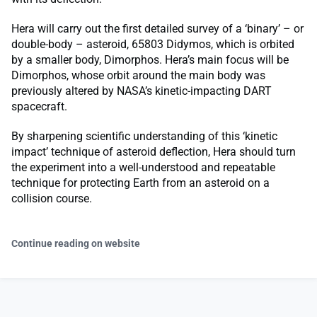
Hera will carry out the first detailed survey of a ‘binary’ – or
double-body – asteroid, 65803 Didymos, which is orbited
by a smaller body, Dimorphos. Hera’s main focus will be
Dimorphos, whose orbit around the main body was
previously altered by NASA’s kinetic-impacting DART
spacecraft.
By sharpening scientific understanding of this ‘kinetic
impact’ technique of asteroid deflection, Hera should turn
the experiment into a well-understood and repeatable
technique for protecting Earth from an asteroid on a
collision course.
Continue reading on website