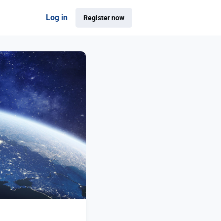
Log in
Register now