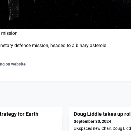
d mission
lanetary defence mission, headed to a binary asteroid
ing on website
rategy for Earth
Doug Liddle takes up ro
September 30, 2024
UKspace’s new Chair, Doug Liddl