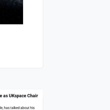
le as UKspace Chair
e, has talked about his