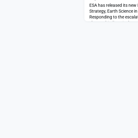
ESA has released its new
Strategy, Earth Science i
Responding to the escalat
change, biodiversity loss
and the need to take actio
forward-looking strategy o
science through to 2040.