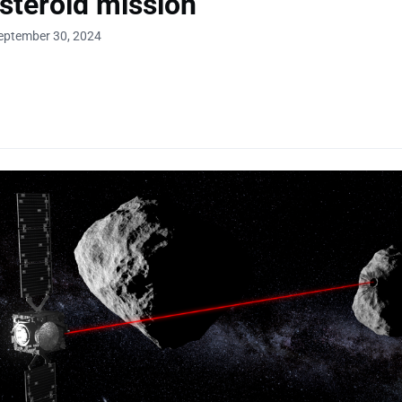
steroid mission
eptember 30, 2024