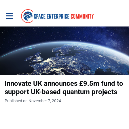
Toggle main navigation
Innovate UK announces £9.5m fund to
support UK-based quantum projects
Published on November 7, 2024