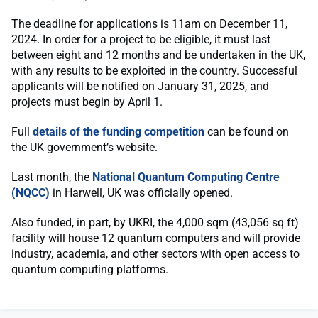
The deadline for applications is 11am on December 11,
2024. In order for a project to be eligible, it must last
between eight and 12 months and be undertaken in the UK,
with any results to be exploited in the country. Successful
applicants will be notified on January 31, 2025, and
projects must begin by April 1.
Full
details of the funding competition
can be found on
the UK government’s website.
Last month, the
National Quantum Computing Centre
(NQCC)
in Harwell, UK was officially opened.
Also funded, in part, by UKRI, the 4,000 sqm (43,056 sq ft)
facility will house 12 quantum computers and will provide
industry, academia, and other sectors with open access to
quantum computing platforms.