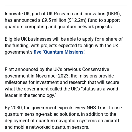
Innovate UK, part of UK Research and Innovation (UKRI),
has announced a £9.5 million ($12.2m) fund to support
quantum computing and quantum network projects.
Eligible UK businesses will be able to apply for a share of
the funding, with projects expected to align with the UK
government’s
five ‘Quantum Missions.’
First announced by the UK’s previous Conservative
government in November 2023, the missions provide
milestones for investment and research that will secure
what the government called the UK’s “status as a world
leader in the technology.”
By 2030, the government expects every NHS Trust to use
quantum sensing-enabled solutions, in addition to the
deployment of quantum navigation systems on aircraft
and mobile networked quantum sensors.