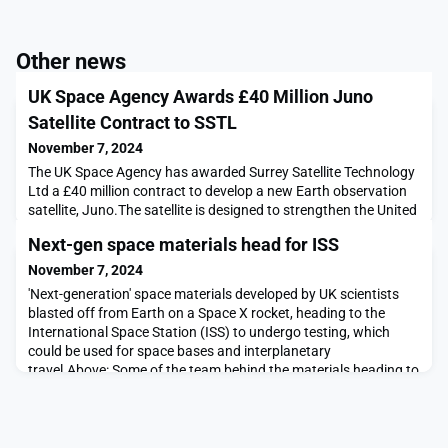
Other news
UK Space Agency Awards £40 Million Juno
Satellite Contract to SSTL
November 7, 2024
The UK Space Agency has awarded Surrey Satellite Technology
Ltd a £40 million contract to develop a new Earth observation
satellite, Juno.The satellite is designed to strengthen the United
Kingdom’s Intelligence, Surveillance, and Reconnaissance
Next-gen space materials head for ISS
capabilities and support both military and civilian
operations.Juno, expected to launch in 2027, will be equipped
November 7, 2024
with advanced daytime imaging sensors to
'Next-generation' space materials developed by UK scientists
blasted off from Earth on a Space X rocket, heading to the
International Space Station (ISS) to undergo testing, which
could be used for space bases and interplanetary
travel.Above: Some of the team behind the materials heading to
the ISS.Courtesy University of BristolDeveloped at the
University of Bristol, these high-performance materia