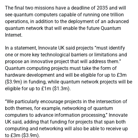
The final two missions have a deadline of 2035 and will
see quantum computers capable of running one trillion
operations, in addition to the deployment of an advanced
quantum network that will enable the future Quantum
Internet.
In a statement, Innovate UK said projects “must identify
one or more key technological barriers or limitations and
propose an innovative project that will address them.”
Quantum computing projects must take the form of
hardware development and will be eligible for up to £3m
($3.9m) in funding, while quantum network projects will be
eligible for up to £1m ($1.3m).
“We particularly encourage projects in the intersection of
both themes, for example, networking of quantum
computers to advance information processing,” Innovate
UK said, adding that funding for projects that span both
computing and networking will also be able to receive up
to £3m ($3.9m).