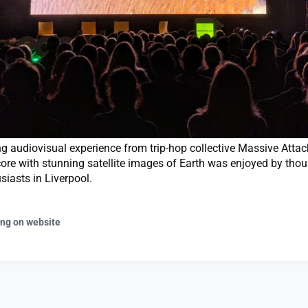
 audiovisual experience from trip-hop collective Massive Attac
core with stunning satellite images of Earth was enjoyed by tho
siasts in Liverpool.
ing on website