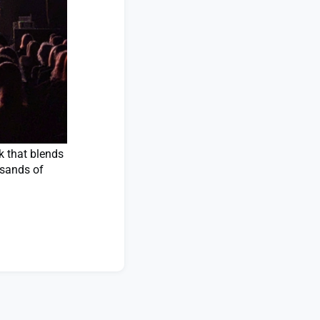
k that blends
usands of