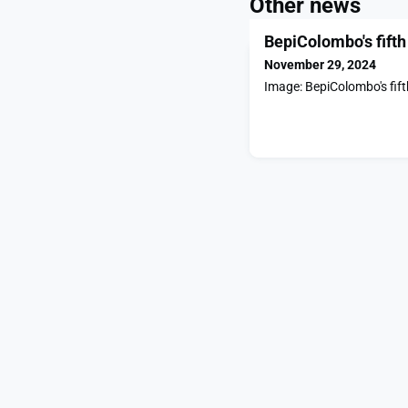
Other news
BepiColombo's fifth
November 29, 2024
Image: BepiColombo's fift