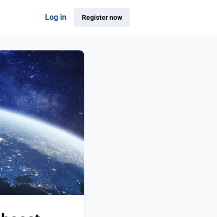
Log in
Register now