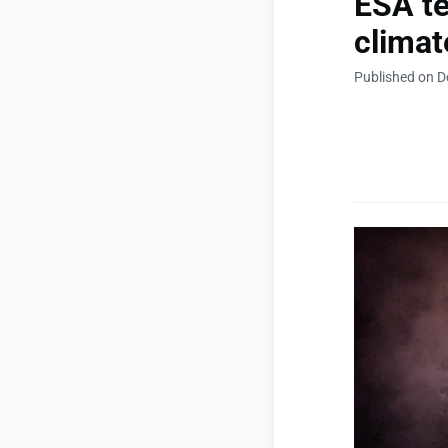
ESA te
climat
Published on D