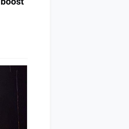
 boost