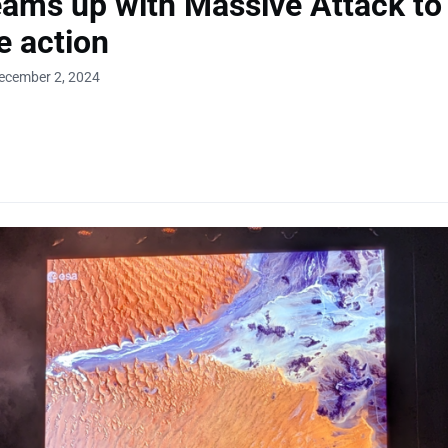
ams up with Massive Attack to
e action
ecember 2, 2024