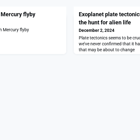
 Mercury flyby
Exoplanet plate tectonic
the hunt for alien life
h Mercury flyby
December 2, 2024
Plate tectonics seems to be cruci
we’ve never confirmed that it h
that may be about to change