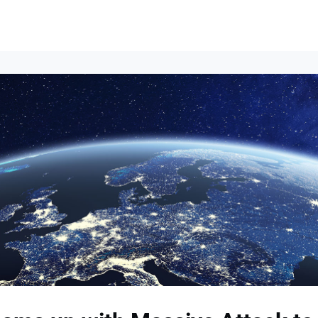
Events
News
Opportunities
Groups
Resources
About