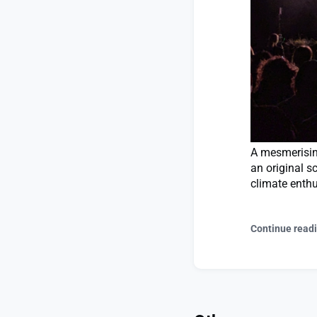
A mesmerising
an original s
climate enthu
Continue read