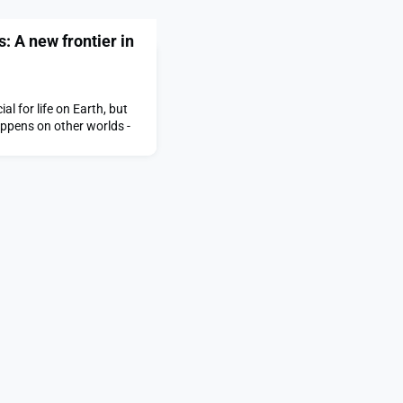
s: A new frontier in
al for life on Earth, but
appens on other worlds -