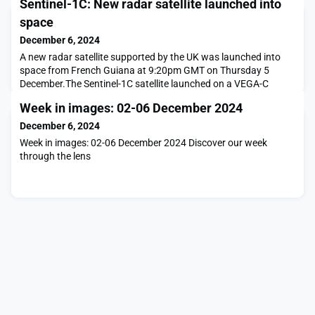
Sentinel-1C: New radar satellite launched into
space
December 6, 2024
A new radar satellite supported by the UK was launched into
space from French Guiana at 9:20pm GMT on Thursday 5
December.The Sentinel-1C satellite launched on a VEGA-C
rocket and will orbit 700km above the Earth’s surface. Part of
Week in images: 02-06 December 2024
Europe’s Copernicus programme, it will use advanced radar
technology to provide continuous imaging over land and sea,
December 6, 2024
day and night, and even through cloud cover. Scien
Week in images: 02-06 December 2024 Discover our week
through the lens