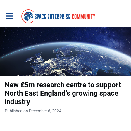
Toggle main navigation
New £5m research centre to support
North East England’s growing space
industry
Published on December 6, 2024