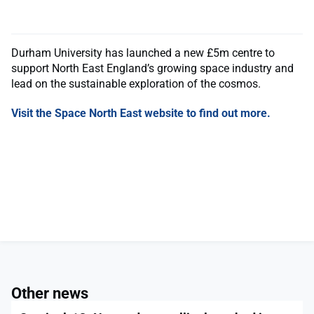
Durham University has launched a new £5m centre to
support North East England’s growing space industry and
lead on the sustainable exploration of the cosmos.
Visit the Space North East website to find out more.
Other news