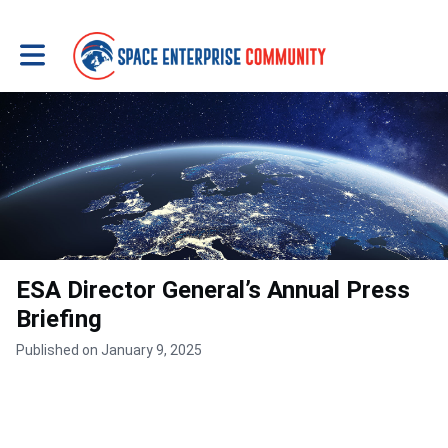
Toggle main navigation
ESA Director General’s Annual Press
Briefing
Published on January 9, 2025