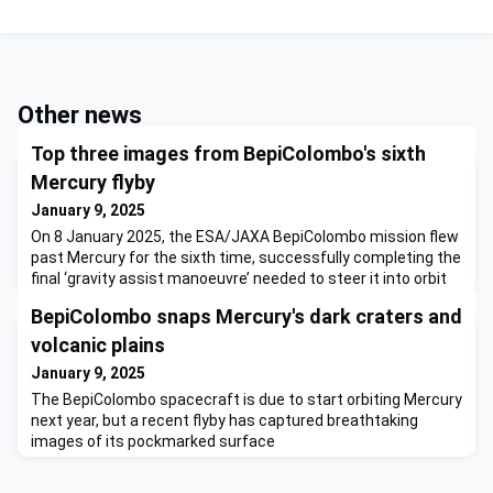
Other news
Top three images from BepiColombo's sixth
Mercury flyby
January 9, 2025
On 8 January 2025, the ESA/JAXA BepiColombo mission flew
past Mercury for the sixth time, successfully completing the
final ‘gravity assist manoeuvre’ needed to steer it into orbit
around the planet in late 2026. The spacecraft flew just a
BepiColombo snaps Mercury's dark craters and
few hundred kilometres above the planet's north pole. Close-
up images expose possibly icy craters whose floors are in
volcanic plains
permanent shadow, and the vast sunlit nort
January 9, 2025
The BepiColombo spacecraft is due to start orbiting Mercury
next year, but a recent flyby has captured breathtaking
images of its pockmarked surface