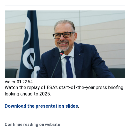
Video: 01:22:54
Watch the replay of ESA's start-of-the-year press briefing
looking ahead to 2025.
Download the presentation slides
.
Continue reading on website