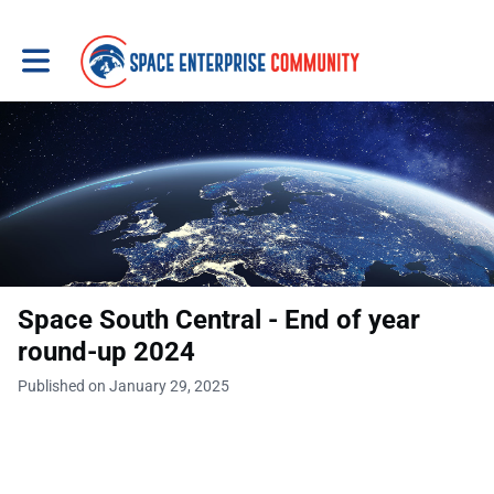
Toggle main navigation
Space South Central - End of year
round-up 2024
Published on January 29, 2025