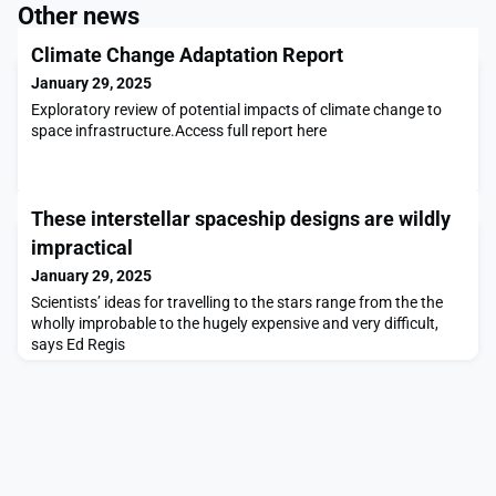
Other news
Climate Change Adaptation Report
January 29, 2025
Exploratory review of potential impacts of climate change to
space infrastructure.Access full report here
These interstellar spaceship designs are wildly
impractical
January 29, 2025
Scientists’ ideas for travelling to the stars range from the the
wholly improbable to the hugely expensive and very difficult,
says Ed Regis