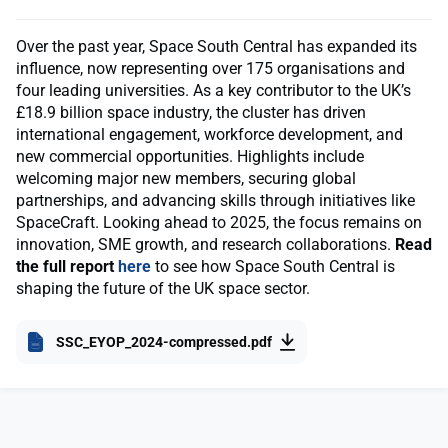
Over the past year, Space South Central has expanded its
influence, now representing over 175 organisations and
four leading universities. As a key contributor to the UK’s
£18.9 billion space industry, the cluster has driven
international engagement, workforce development, and
new commercial opportunities. Highlights include
welcoming major new members, securing global
partnerships, and advancing skills through initiatives like
SpaceCraft. Looking ahead to 2025, the focus remains on
innovation, SME growth, and research collaborations.
Read
the full report
here
to see how Space South Central is
shaping the future of the UK space sector.
SSC_EYOP_2024-compressed.pdf