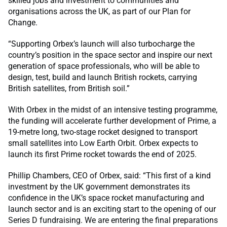
skilled jobs and investment to communities and
organisations across the UK, as part of our Plan for
Change.
“Supporting Orbex’s launch will also turbocharge the
country’s position in the space sector and inspire our next
generation of space professionals, who will be able to
design, test, build and launch British rockets, carrying
British satellites, from British soil.”
With Orbex in the midst of an intensive testing programme,
the funding will accelerate further development of Prime, a
19-metre long, two-stage rocket designed to transport
small satellites into Low Earth Orbit. Orbex expects to
launch its first Prime rocket towards the end of 2025.
Phillip Chambers, CEO of Orbex, said: “This first of a kind
investment by the UK government demonstrates its
confidence in the UK’s space rocket manufacturing and
launch sector and is an exciting start to the opening of our
Series D fundraising. We are entering the final preparations