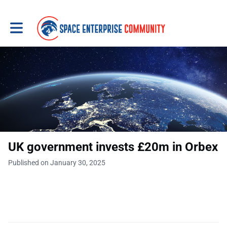
Toggle main navigation
UK government invests £20m in Orbex
Published on January 30, 2025