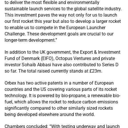
to deliver the most flexible and environmentally
sustainable launch services to the global satellite industry.
This investment paves the way not only for us to launch
our first rocket this year but also to develop a larger rocket
to enable us to compete in the European Launcher
Challenge. These development goals are crucial to our
longer-term development.”
In addition to the UK government, the Export & Investment
Fund of Denmark (EIFO), Octopus Ventures and private
investor Sohaib Abbasi have also contributed to Series D
so far. The total raised currently stands at £23m.
Orbex has two active patents in a number of European
countries and the US covering various parts of its rocket
technology. It is powered by bio-propane, a renewable bio-
fuel, which allows the rocket to reduce carbon emissions
significantly compared to other similarly sized rockets
being developed elsewhere around the world.
Chambers concluded: “With testing underway and launch