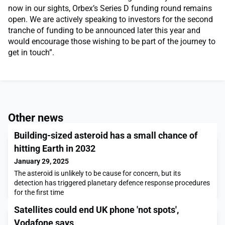
now in our sights, Orbex’s Series D funding round remains
open. We are actively speaking to investors for the second
tranche of funding to be announced later this year and
would encourage those wishing to be part of the journey to
get in touch”.
Other news
Building-sized asteroid has a small chance of
hitting Earth in 2032
January 29, 2025
The asteroid is unlikely to be cause for concern, but its
detection has triggered planetary defence response procedures
for the first time
Satellites could end UK phone 'not spots',
Vodafone says