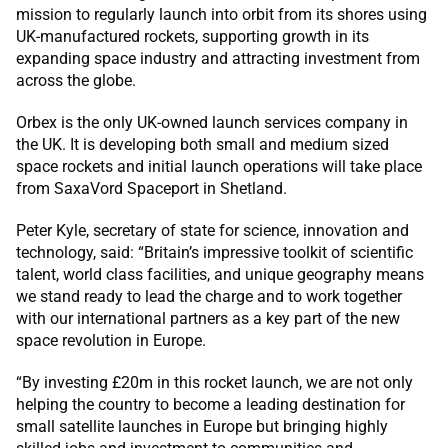
mission to regularly launch into orbit from its shores using
UK-manufactured rockets, supporting growth in its
expanding space industry and attracting investment from
across the globe.
Orbex is the only UK-owned launch services company in
the UK. It is developing both small and medium sized
space rockets and initial launch operations will take place
from SaxaVord Spaceport in Shetland.
Peter Kyle, secretary of state for science, innovation and
technology, said: “Britain’s impressive toolkit of scientific
talent, world class facilities, and unique geography means
we stand ready to lead the charge and to work together
with our international partners as a key part of the new
space revolution in Europe.
“By investing £20m in this rocket launch, we are not only
helping the country to become a leading destination for
small satellite launches in Europe but bringing highly