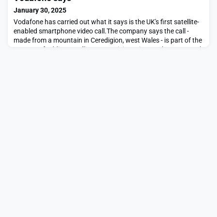
January 30, 2025
Vodafone has carried out what it says is the UK's first satellite-
enabled smartphone video call.The company says the call -
made from a mountain in Ceredigion, west Wales - is part of the
process of adding satellite connectivity to its UK phone network
by the end of the year, and across Europe in 2026.Vodafone
boss Margherita Della Valle says it could eliminate "not spots" -
places without mobile