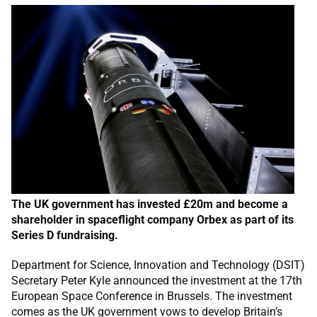
The UK government has invested £20m and become a
shareholder in spaceflight company Orbex as part of its
Series D fundraising.
Department for Science, Innovation and Technology (DSIT)
Secretary Peter Kyle announced the investment at the 17th
European Space Conference in Brussels. The investment
comes as the UK government vows to develop Britain’s