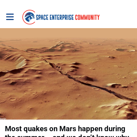
Toggle main navigation
Most quakes on Mars happen during