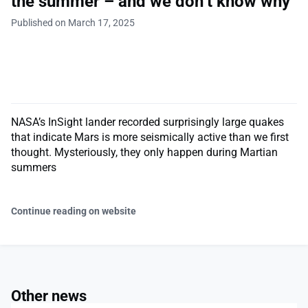
the summer – and we don’t know why
Published on March 17, 2025
NASA’s InSight lander recorded surprisingly large quakes
that indicate Mars is more seismically active than we first
thought. Mysteriously, they only happen during Martian
summers
Continue reading on website
Other news