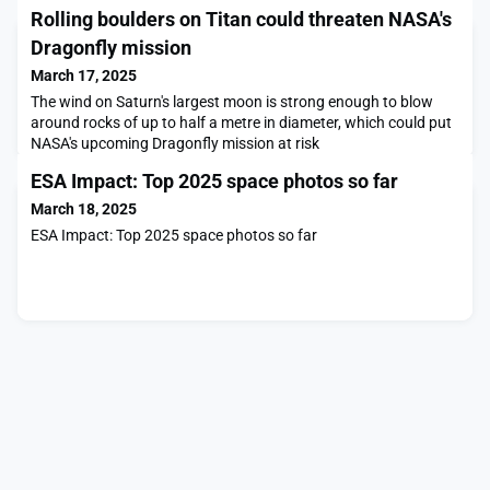
Rolling boulders on Titan could threaten NASA's
Dragonfly mission
March 17, 2025
The wind on Saturn's largest moon is strong enough to blow
around rocks of up to half a metre in diameter, which could put
NASA's upcoming Dragonfly mission at risk
ESA Impact: Top 2025 space photos so far
March 18, 2025
ESA Impact: Top 2025 space photos so far