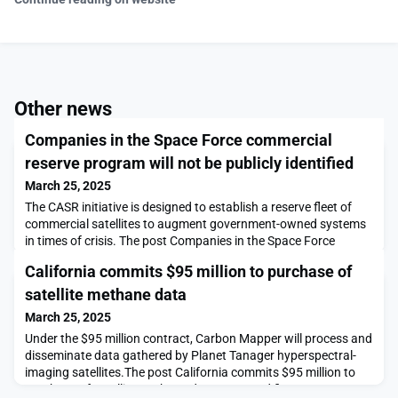
Other news
Companies in the Space Force commercial
reserve program will not be publicly identified
March 25, 2025
The CASR initiative is designed to establish a reserve fleet of
commercial satellites to augment government-owned systems
in times of crisis. The post Companies in the Space Force
commercial reserve program will not be publicly identified
California commits $95 million to purchase of
appeared first on SpaceNews.
satellite methane data
March 25, 2025
Under the $95 million contract, Carbon Mapper will process and
disseminate data gathered by Planet Tanager hyperspectral-
imaging satellites.The post California commits $95 million to
purchase of satellite methane data appeared first on