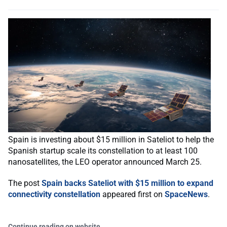
Spain is investing about $15 million in Sateliot to help the
Spanish startup scale its constellation to at least 100
nanosatellites, the LEO operator announced March 25.
The post
Spain backs Sateliot with $15 million to expand
connectivity constellation
appeared first on
SpaceNews
.
Continue reading on website