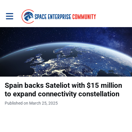
Toggle main navigation
Spain backs Sateliot with $15 million
to expand connectivity constellation
Published on March 25, 2025