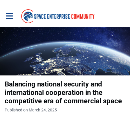
Toggle main navigation
Balancing national security and
international cooperation in the
competitive era of commercial space
Published on March 24, 2025