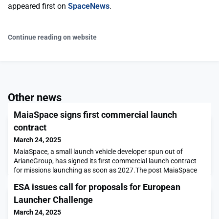
appeared first on
SpaceNews
.
Continue reading on website
Other news
MaiaSpace signs first commercial launch
contract
March 24, 2025
MaiaSpace, a small launch vehicle developer spun out of
ArianeGroup, has signed its first commercial launch contract
for missions launching as soon as 2027.The post MaiaSpace
signs first commercial launch contract appeared first on
ESA issues call for proposals for European
SpaceNews.
Launcher Challenge
March 24, 2025