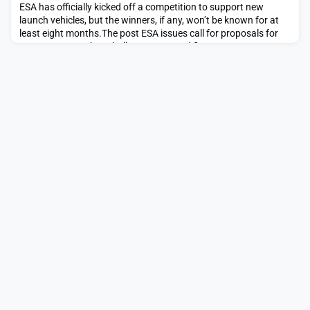
ESA has officially kicked off a competition to support new
launch vehicles, but the winners, if any, won’t be known for at
least eight months.The post ESA issues call for proposals for
European Launcher Challenge appeared first on SpaceNews.