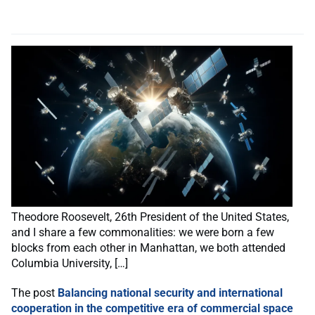
Theodore Roosevelt, 26th President of the United States,
and I share a few commonalities: we were born a few
blocks from each other in Manhattan, we both attended
Columbia University, […]
The post
Balancing national security and international
cooperation in the competitive era of commercial space