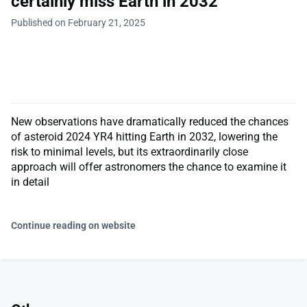
certainly miss Earth in 2032
Published on February 21, 2025
New observations have dramatically reduced the chances
of asteroid 2024 YR4 hitting Earth in 2032, lowering the
risk to minimal levels, but its extraordinarily close
approach will offer astronomers the chance to examine it
in detail
Continue reading on website