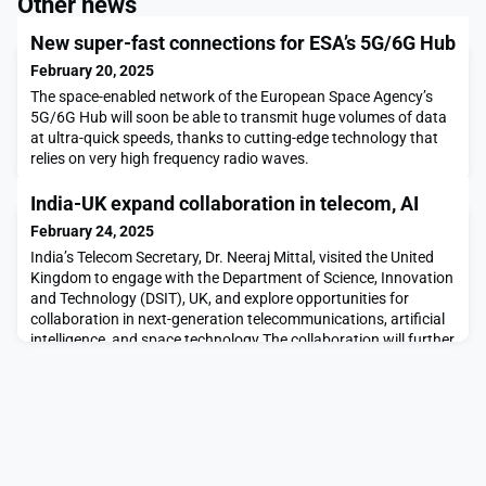
Other news
New super-fast connections for ESA’s 5G/6G Hub
February 20, 2025
The space-enabled network of the European Space Agency’s
5G/6G Hub will soon be able to transmit huge volumes of data
at ultra-quick speeds, thanks to cutting-edge technology that
relies on very high frequency radio waves.
India-UK expand collaboration in telecom, AI
February 24, 2025
India’s Telecom Secretary, Dr. Neeraj Mittal, visited the United
Kingdom to engage with the Department of Science, Innovation
and Technology (DSIT), UK, and explore opportunities for
collaboration in next-generation telecommunications, artificial
intelligence, and space technology.The collaboration will further
strengthen Indo-UK ties in these critical areas. Read more in
Connected to India.