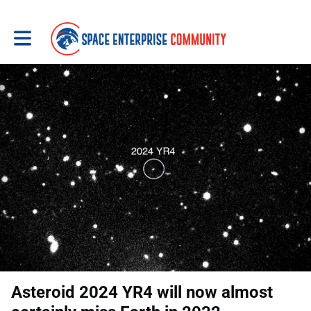
Toggle main navigation
Asteroid 2024 YR4 will now almost