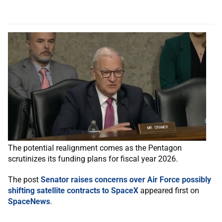
The potential realignment comes as the Pentagon
scrutinizes its funding plans for fiscal year 2026.
The post
Senator raises concerns over Air Force possibly
shifting satellite contracts to SpaceX
appeared first on
SpaceNews
.