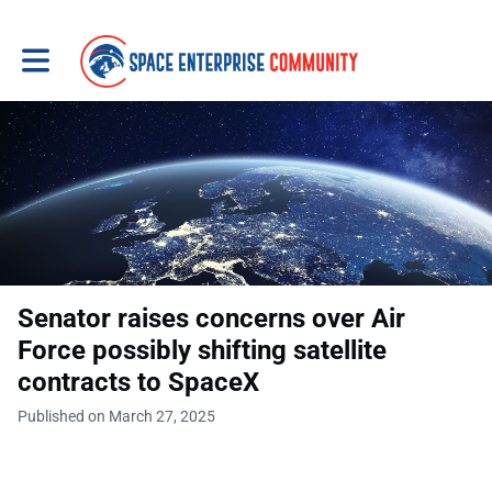
Toggle main navigation
Senator raises concerns over Air
Force possibly shifting satellite
contracts to SpaceX
Published on March 27, 2025