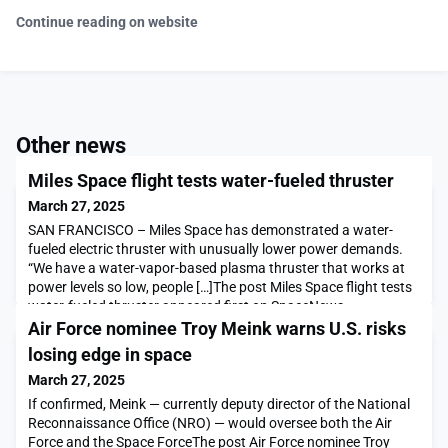
Continue reading on website
Other news
Miles Space flight tests water-fueled thruster
March 27, 2025
SAN FRANCISCO – Miles Space has demonstrated a water-
fueled electric thruster with unusually lower power demands.
“We have a water-vapor-based plasma thruster that works at
power levels so low, people […]The post Miles Space flight tests
water-fueled thruster appeared first on SpaceNews.
Air Force nominee Troy Meink warns U.S. risks
losing edge in space
March 27, 2025
If confirmed, Meink — currently deputy director of the National
Reconnaissance Office (NRO) — would oversee both the Air
Force and the Space ForceThe post Air Force nominee Troy