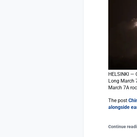
HELSINKI — C
Long March 7
March 7A rock
The post
Chi
alongside ear
Continue read