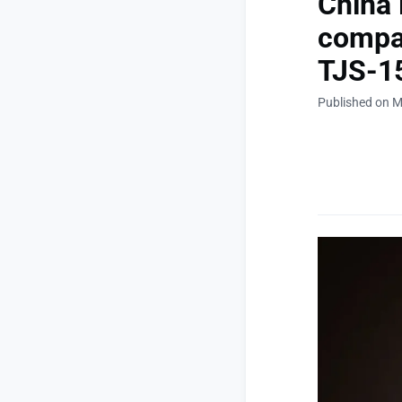
China 
compan
TJS-15
Published on M