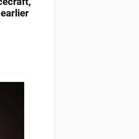
ecraft,
earlier