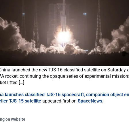
hina launched the new TJS-16 classified satellite on Saturday 
A rocket, continuing the opaque series of experimental mission
et lifted […]
na launches classified TJS-16 spacecraft, companion object 
lier TJS-15 satellite
appeared first on
SpaceNews
.
ing on website