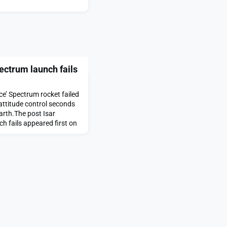
pectrum launch fails
ce’ Spectrum rocket failed
attitude control seconds
arth.The post Isar
h fails appeared first on