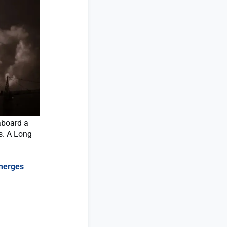
aboard a
s. A Long
emerges