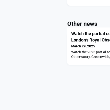
Other news
Watch the partial s
London's Royal Obs
March 29, 2025
Watch the 2025 partial sol
Observatory, Greeenwich