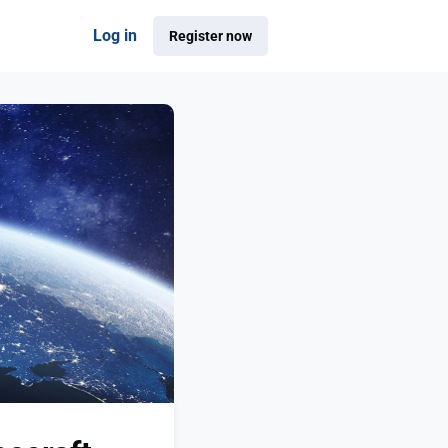
Log in
Register now