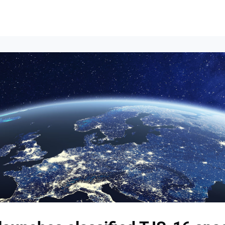
Events
News
Opportunities
Groups
Resources
About