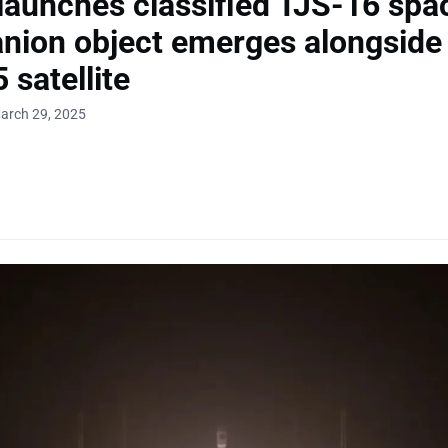
launches classified TJS-16 spac
ion object emerges alongside 
 satellite
arch 29, 2025