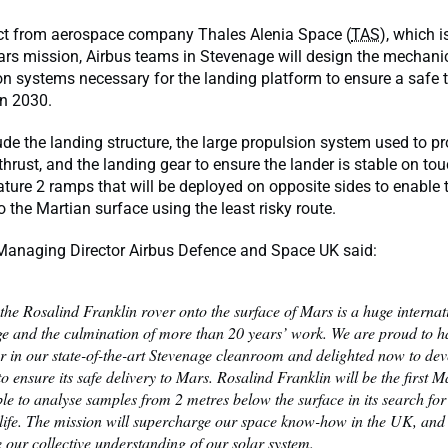
ct from aerospace company Thales Alenia Space (
TAS
), which i
rs mission, Airbus teams in Stevenage will design the mechanic
on systems necessary for the landing platform to ensure a saf
 in 2030.
lude the landing structure, the large propulsion system used to pr
 thrust, and the landing gear to ensure the lander is stable on t
eature 2 ramps that will be deployed on opposite sides to enable t
o the Martian surface using the least risky route.
 Managing Director Airbus Defence and Space UK said:
the Rosalind Franklin rover onto the surface of Mars is a huge internat
ge and the culmination of more than 20 years’ work. We are proud to ha
r in our state-of-the-art Stevenage cleanroom and delighted now to dev
to ensure its safe delivery to Mars. Rosalind Franklin will be the first M
le to analyse samples from 2 metres below the surface in its search for
 life. The mission will supercharge our space know-how in the UK, and 
 our collective understanding of our solar system.