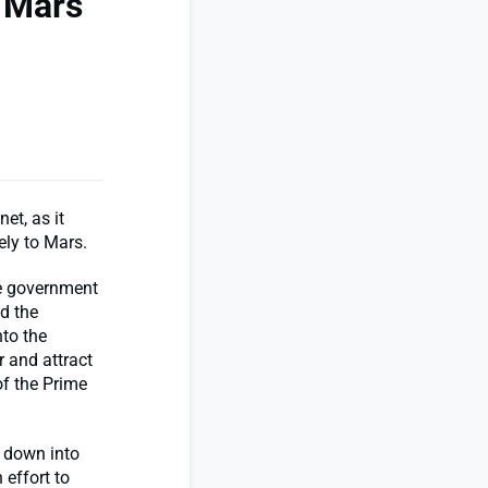
n Mars
et, as it
ely to Mars.
e government
d the
nto the
r and attract
of the Prime
s down into
 effort to