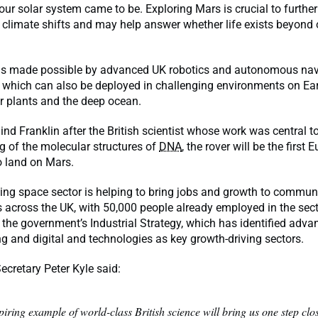
our solar system came to be. Exploring Mars is crucial to further
 climate shifts and may help answer whether life exists beyond
is made possible by advanced UK robotics and autonomous nav
 which can also be deployed in challenging environments on Ear
r plants and the deep ocean.
d Franklin after the British scientist whose work was central to
 of the molecular structures of
DNA
, the rover will be the first
o land on Mars.
wing space sector is helping to bring jobs and growth to commun
 across the UK, with 50,000 people already employed in the sector
in the government’s Industrial Strategy, which has identified adv
 and digital and technologies as key growth-driving sectors.
ecretary Peter Kyle said:
piring example of world-class British science will bring us one step clo