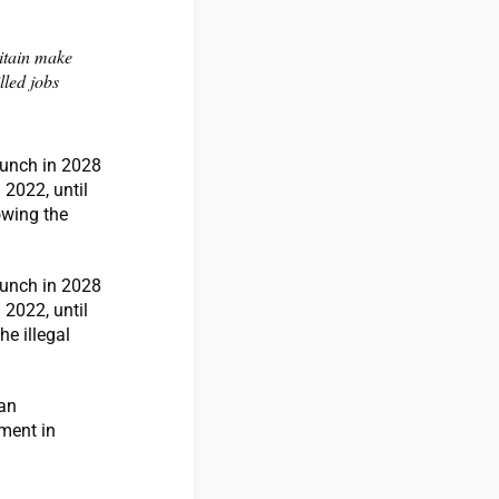
ritain make
lled jobs
launch in 2028
 2022, until
owing the
launch in 2028
 2022, until
e illegal
ian
ment in