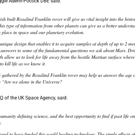
ie Aderin-Pocock DBE said:
ish built Rosalind Franklin rover will give us vital insight into the histo
is type of information from other planets can give us a better underst
 place in space and our planetary evolution.
 unique design that enables it to acquire samples at depth of up to 2 me
 answers to some of the fundamental questions we ask about Mars. Dril
th allow us to look for life away from the hostile Martian surface where
 to kill life as we know it.
 gathered by the Rosalind Franklin rover may help us answer the age 
n “Are we alone in the Universe?
EO
of the UK Space Agency, said:
humanity defining science, and the best opportunity to find if past life o
.
oud to have funded this world leading technology. The ripple effects o