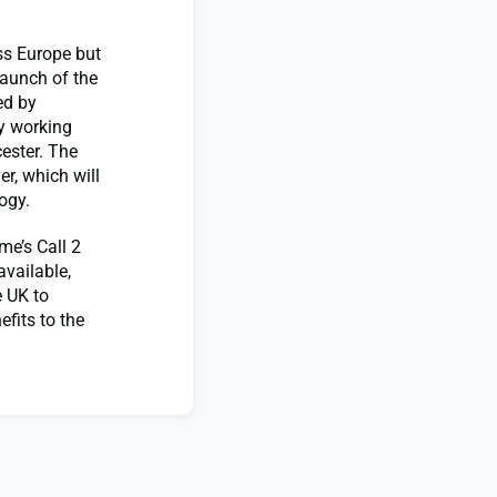
ss Europe but
launch of the
ed by
y working
cester. The
er, which will
ology.
e’s Call 2
vailable,
e UK to
efits to the