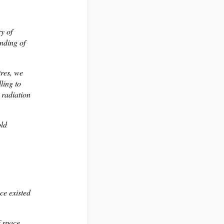
ry of
anding of
tres, we
ling to
 radiation
old
nce existed
f space