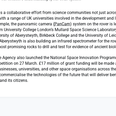
s a collaborative effort from science communities not just acro
with a range of UK universities involved in the development and 
xample, the panoramic camera (
PanCam
) system on the rover is l
om University College London’s Mullard Space Science Laborator
ersity of Aberystwyth, Birkbeck College and the University of Lei
 Aberystwyth is also building an infrared spectrometer for the rov
most promising rocks to drill and test for evidence of ancient bi
 Agency also launched the National Space Innovation Programm
tition on 27 March. £17 million of grant funding will be made a
sinesses, universities, and other space organisations across th
ommercialise the technologies of the future that will deliver ben
nd its citizens.