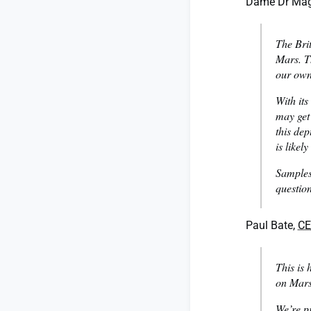
Dame Dr Magg
The Brit
Mars. Th
our own
With its
may get
this dep
is likely
Samples
questio
Paul Bate,
C
This is 
on Mars
We’re pr