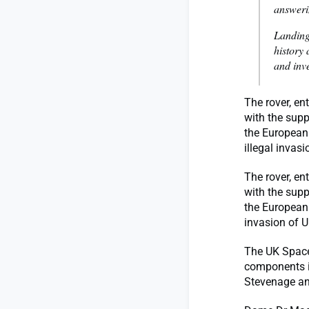
answeri
Landing
history 
and inv
The rover, en
with the supp
the European
illegal invas
The rover, en
with the supp
the European 
invasion of 
The UK Space
components i
Stevenage an