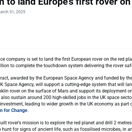
m to land Europe’s first rover o
arch 31, 2025
e company is set to land the first European rover on the red plan
lion to complete the touchdown system delivering the rover saf
ract, awarded by the European Space Agency and funded by th
K Space Agency, will support a cutting-edge system that will lan
klin rover on the surface of Mars and support its deployment o
ll also sustain around 200 high-skilled jobs in the UK space secto
 investment, leading to wider growth in the UK economy as part 
an for Change
.
uilt rover’s mission is to explore the red planet and drill 2 metre
 hunt for signs of ancient life, such as fossilised microbes, in an