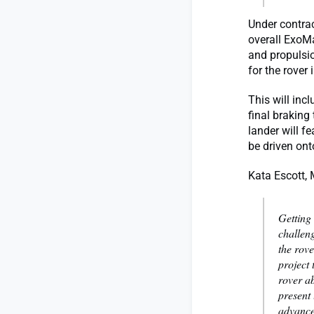
Under contra
overall ExoMa
and propulsi
for the rover
This will inc
final braking
lander will f
be driven ont
Kata Escott,
Getting 
challen
the rove
project 
rover ab
present
advance