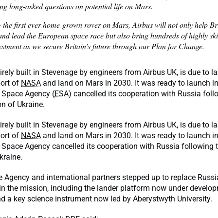
ng long-asked questions on potential life on Mars.
 the first ever home-grown rover on Mars, Airbus will not only help B
and lead the European space race but also bring hundreds of highly ski
estment as we secure Britain’s future through our Plan for Change.
tirely built in Stevenage by engineers from Airbus UK, is due to 
ort of
NASA
and land on Mars in 2030. It was ready to launch in
 Space Agency (
ESA
) cancelled its cooperation with Russia foll
ion of Ukraine.
tirely built in Stevenage by engineers from Airbus UK, is due to 
ort of
NASA
and land on Mars in 2030. It was ready to launch in
Space Agency cancelled its cooperation with Russia following th
Ukraine.
 Agency and international partners stepped up to replace Russ
n the mission, including the lander platform now under develop
d a key science instrument now led by Aberystwyth University.