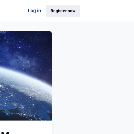
Log in
Register now