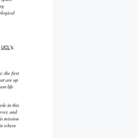
ing
ological
t
UCL
’s
 the first
hat are up
ent life
ole in this
over, and
his mission
ain where