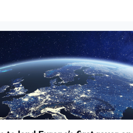
Events
News
Opportunities
Groups
Resources
About