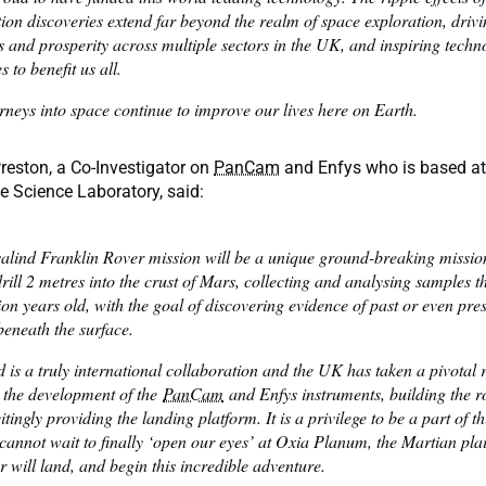
ion discoveries extend far beyond the realm of space exploration, driv
 and prosperity across multiple sectors in the UK, and inspiring techn
 to benefit us all.
rneys into space continue to improve our lives here on Earth.
reston, a Co-Investigator on
PanCam
and Enfys who is based a
 Science Laboratory, said:
alind Franklin Rover mission will be a unique ground-breaking mission;
drill 2 metres into the crust of Mars, collecting and analysing samples t
lion years old, with the goal of discovering evidence of past or even pres
beneath the surface.
 is a truly international collaboration and the UK has taken a pivotal r
 the development of the
PanCam
and Enfys instruments, building the r
tingly providing the landing platform. It is a privilege to be a part of t
cannot wait to finally ‘open our eyes’ at Oxia Planum, the Martian pl
r will land, and begin this incredible adventure.