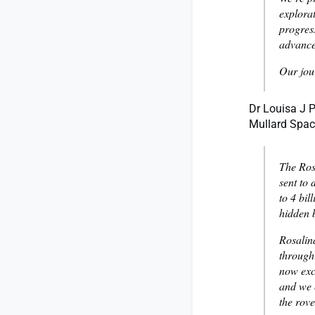
explorat
progress
advances
Our jou
Dr Louisa J P
Mullard Space
The Ros
sent to 
to 4 bil
hidden 
Rosalind
through
now exci
and we 
the rove