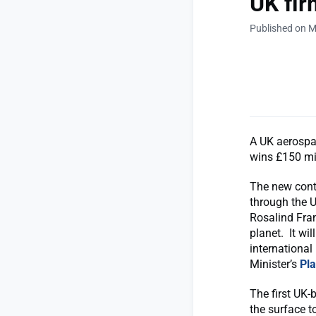
UK fir
Published on M
A UK aerospac
wins £150 mil
The new cont
through the U
Rosalind Fran
planet. It wi
international
Minister’s
Pl
The first UK-b
the surface to