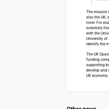
The mission i
also the UK, 
rover. For e
scientists fr
with the Univ
University of
identify the 
The UK Space
funding compe
supporting bu
develop and c
UK economy a
Other news