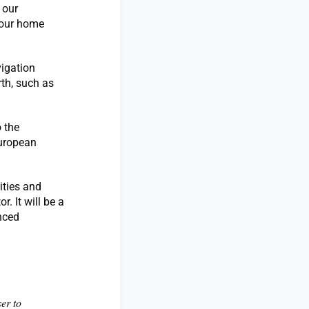
 our
 our home
igation
th, such as
 the
 European
ities and
. It will be a
anced
ser to