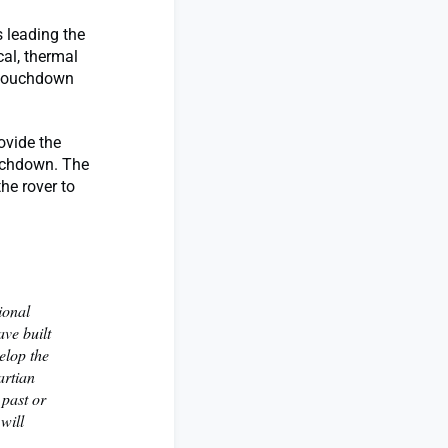
s leading the
al, thermal
e touchdown
ovide the
ouchdown. The
he rover to
ional
ve built
elop the
artian
 past or
will