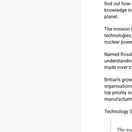
find out how 
knowledge in
planet.
The mission 
technologies,
nuclear powe
Named Rosalin
understanding
made rover t
Britian’s gro
organisations
top priority 
manufacturing
Technology S
This ins