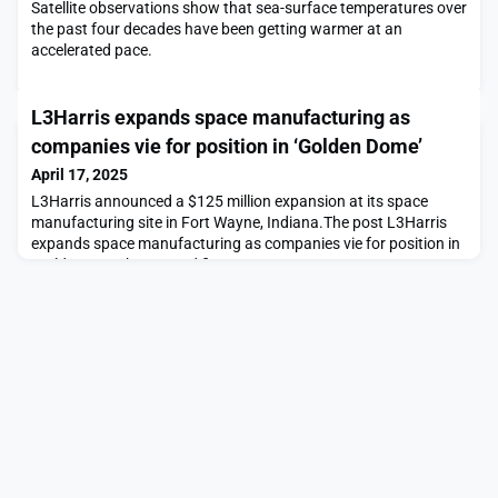
Satellite observations show that sea-surface temperatures over
the past four decades have been getting warmer at an
accelerated pace.
L3Harris expands space manufacturing as
companies vie for position in ‘Golden Dome’
April 17, 2025
L3Harris announced a $125 million expansion at its space
manufacturing site in Fort Wayne, Indiana.The post L3Harris
expands space manufacturing as companies vie for position in
‘Golden Dome’ appeared first on SpaceNews.