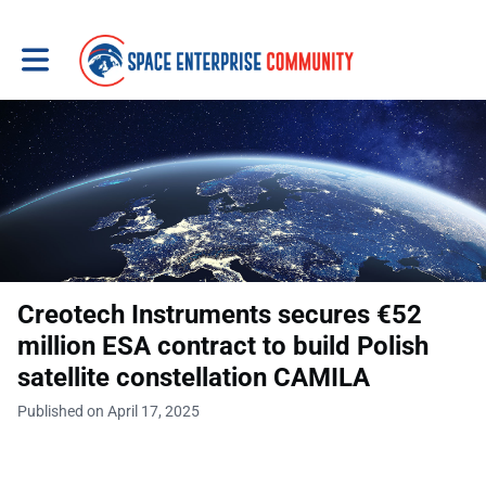
Toggle main navigation
Creotech Instruments secures €52
million ESA contract to build Polish
satellite constellation CAMILA
Published on April 17, 2025