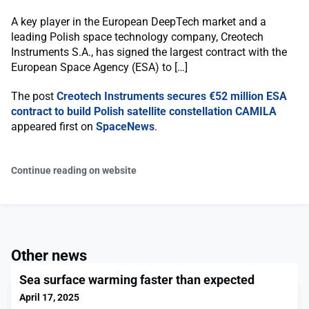
A key player in the European DeepTech market and a
leading Polish space technology company, Creotech
Instruments S.A., has signed the largest contract with the
European Space Agency (ESA) to […]
The post
Creotech Instruments secures €52 million ESA
contract to build Polish satellite constellation CAMILA
appeared first on
SpaceNews
.
Continue reading on website
Other news
Sea surface warming faster than expected
April 17, 2025