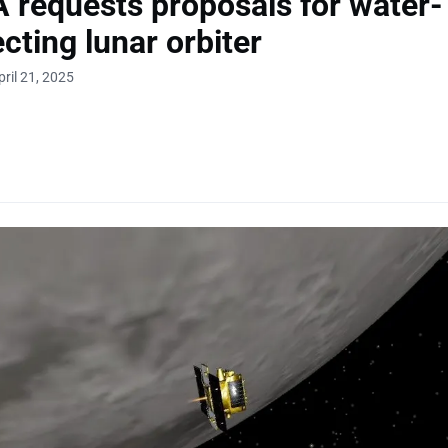
requests proposals for water-
cting lunar orbiter
ril 21, 2025