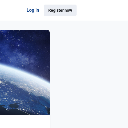
Log in
Register now