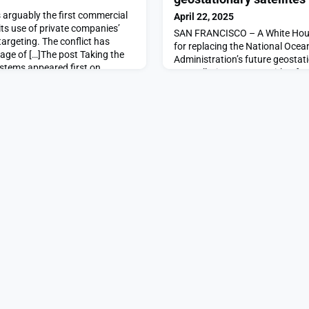
 arguably the first commercial
April 22, 2025
ts use of private companies’
SAN FRANCISCO – A White Hous
targeting. The conflict has
for replacing the National Oce
ge of […]The post Taking the
Administration’s future geostati
stems appeared first on
constellation, GeoXO, with a far
ambitious program. […]The po
scale back plans for geostation
first on SpaceNews.