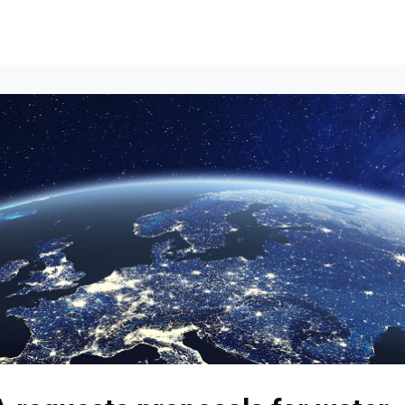
Events
News
Opportunities
Groups
Resources
About