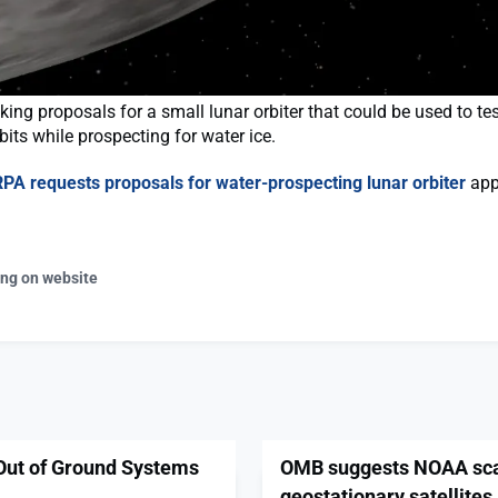
ing proposals for a small lunar orbiter that could be used to te
bits while prospecting for water ice.
PA requests proposals for water-prospecting lunar orbiter
appe
ing on website
Out of Ground Systems
OMB suggests NOAA scal
geostationary satellites