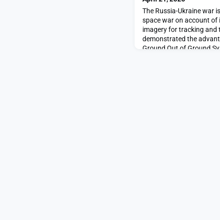
The Russia-Ukraine war is
space war on account of i
imagery for tracking and 
demonstrated the advanta
Ground Out of Ground Sy
SpaceNews.