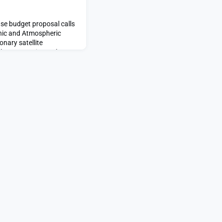
e budget proposal calls
anic and Atmospheric
onary satellite
 less expensive and
st OMB suggests NOAA
ary satellites appeared