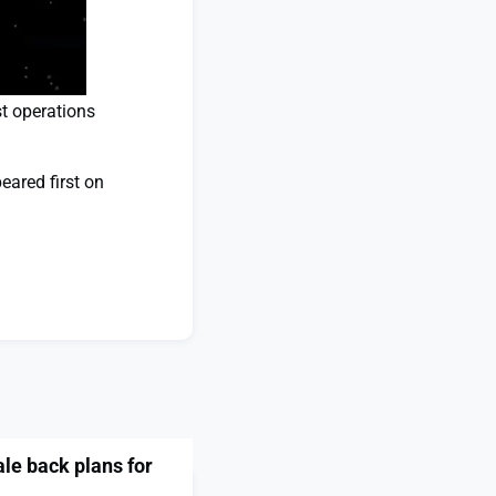
st operations
ared first on
e back plans for