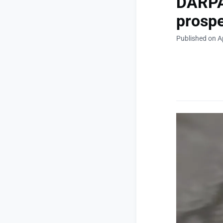
DARPA 
prospe
Published on Ap