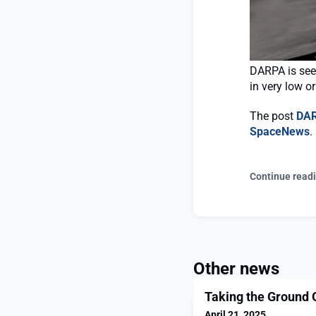
DARPA is seek
in very low or
The post
DAR
SpaceNews
.
Continue read
Other news
Taking the Ground 
April 21, 2025