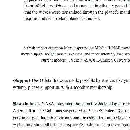
from InSight, which caused more shaking than expected.
that the waves were transmitted through the planet’s mant
require updates to Mars planetary models.
A fresh impact crater on Mars, captured by MRO’s HiRISE camer
showed up in InSight marsquake data, and more intensely than wo
current models. Credit: NASA/JPL-Caltech/Universit
‹
Support Us›
Orbital Index is made possible by readers like you
writing,
please support us with a monthly membership
!
¶
News in brief.
NASA
integrated the launch vehicle adapter
onto
●
Artemis II
The Bahamas
suspended
all SpaceX Falcon 9 drone
pending a post-launch environmental investigation on the latest
explosion debris fell into its airspace (Starship mishap investiga