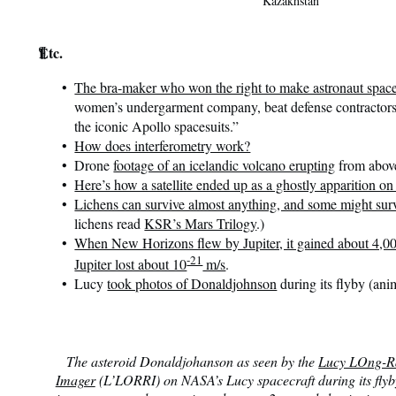
Kazakhstan
¶
Etc.
The bra-maker who won the right to make astronaut space
women’s undergarment company, beat defense contractors 
the iconic Apollo spacesuits.”
How does interferometry work?
Drone
footage of an icelandic volcano erupting
from abov
Here’s how a satellite ended up as a ghostly apparition o
Lichens can survive almost anything, and some might sur
lichens read
KSR’s Mars Trilogy
.)
When New Horizons flew by Jupiter, it gained about 4,000
-21
Jupiter lost about 10
m/s
.
Lucy
took photos of Donaldjohnson
during its flyby (ani
The asteroid Donaldjohanson as seen by the
Lucy LOng-R
Imager
(L’LORRI) on NASA’s Lucy spacecraft during its flyb