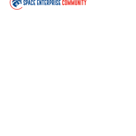
Contact
Space Enterprise Community
United Kingdom
community@spaceenterprise.uk
Links
About
Terms of use
Cookies
Withdraw cookie consent