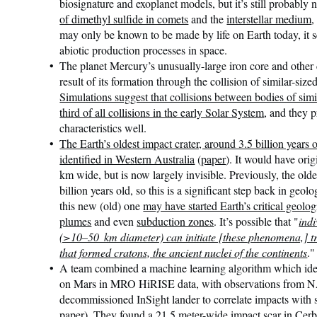
biosignature and exoplanet models, but it’s still probably n
of dimethyl sulfide in comets
and the
interstellar medium
,
may only be known to be made by life on Earth today, it se
abiotic production processes in space.
The planet Mercury’s unusually-large iron core and other 
result of its formation through the collision of similar-size
Simulations suggest that collisions between bodies of simi
third of all collisions in the early Solar System
, and they 
characteristics well.
The Earth’s oldest impact crater, around 3.5 billion years
identified in Western Australia
(
paper
). It would have ori
km wide, but is now largely invisible. Previously, the ol
billion years old, so this is a significant step back in geol
this new (old) one
may have started Earth’s critical geolo
plumes
and even
subduction zones
. It’s possible that "
indi
(>10–50 km diameter) can initiate [these phenomena,] tr
that formed cratons, the ancient nuclei of the continents
."
A team combined a machine learning algorithm which ident
on Mars in MRO HiRISE data, with observations from 
decommissioned InSight lander to correlate impacts with s
paper
).
They found a 21.5 meter-wide impact scar in Cer