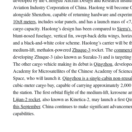
developed by the Chengdu Aircraft Design and Research Institu
Aviation Industry Corporation of China. Haolong will become C
alongside Shenzhou, capable of returning hardware and experim
10x8 meters
, includes solar panels, and has a launch mass of <
cargo capacity. Haolong’s design has been compared to
Sierra’
blunt-nosed fuselage, vertical fin, swept-back delta wings, horiz
and a black-and-white color scheme. Haolong’s carrier will be 
medium-lift, methalox-powered
Zhuque-3
rocket. The
commerci
developing Zhuque-3 (also known as Suzaku-3) and is targeting Q
The other cargo vehicle making its debut is
Qingzhou
, develope
Academy for Microsatellites of the Chinese Academy of Sci
Space, who will launch it.
Qingzhou is a single-cabin non-reusa
cubic-meter cargo bay, capable of carrying approximately 2,000 
the station. The first orbital flight of the medium-lift, kerosene 
Lijian-2 rocket
, also known as Kinetica-2, may launch a first Q
this September
. China continues to make significant advancement
capabilities.