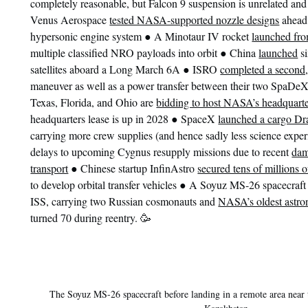
completely reasonable, but Falcon 9 suspension is unrelated and
Venus Aerospace
tested NASA-supported nozzle designs
ahead 
●
hypersonic engine system
A Minotaur IV rocket
launched fr
●
multiple classified NRO payloads into orbit
China
launched
si
●
satellites aboard a Long March 6A
ISRO
completed a second,
maneuver as well as a power transfer between their two SpaDeX
Texas, Florida, and Ohio are
bidding to host NASA’s headquart
●
headquarters lease is up in 2028
SpaceX
launched a cargo D
carrying more crew supplies (and hence sadly less science exper
delays to upcoming Cygnus resupply missions due to recent
dam
●
transport
Chinese startup InfinAstro
secured tens of millions 
●
to develop orbital transfer vehicles
A Soyuz MS-26 spacecraf
ISS, carrying two Russian cosmonauts and
NASA’s oldest astro
turned 70 during reentry. 🥳
The Soyuz MS-26 spacecraft before landing in a remote area near