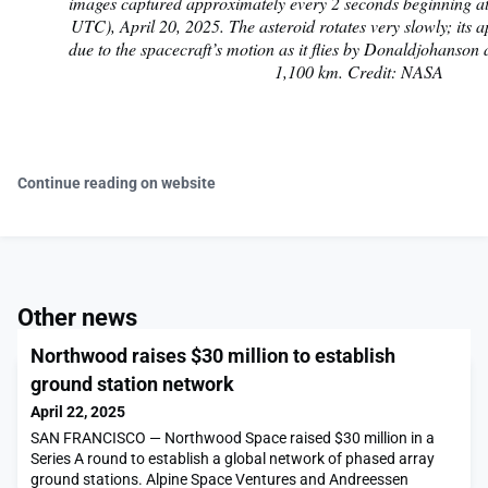
images captured approximately every 2 seconds beginning a
UTC), April 20, 2025. The asteroid rotates very slowly; its a
due to the spacecraft’s motion as it flies by Donaldjohanson a
1,100 km. Credit: NASA
Continue reading on website
Other news
Northwood raises $30 million to establish
ground station network
April 22, 2025
SAN FRANCISCO — Northwood Space raised $30 million in a
Series A round to establish a global network of phased array
ground stations. Alpine Space Ventures and Andreessen