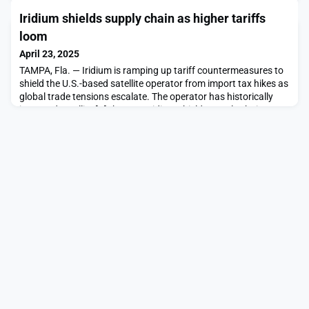
Horowitz led […]The post Northwood raises $30 million to
Iridium shields supply chain as higher tariffs
establish ground station network appeared first on
SpaceNews.
loom
April 23, 2025
TAMPA, Fla. — Iridium is ramping up tariff countermeasures to
shield the U.S.-based satellite operator from import tax hikes as
global trade tensions escalate. The operator has historically
imported satellite […]The post Iridium shields supply chain as
higher tariffs loom appeared first on SpaceNews.