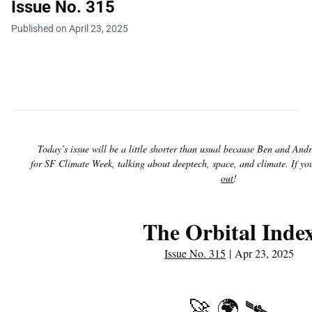
Issue No. 315
Published on April 23, 2025
Today’s issue will be a little shorter than usual because Ben and And
for SF Climate Week, talking about deeptech, space, and climate. If y
out
!
The Orbital Inde
Issue No. 315
| Apr 23, 2025
🚀 🌍 🛰