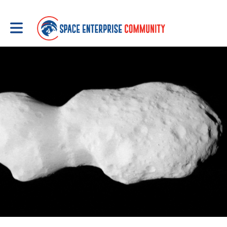
Toggle main navigation