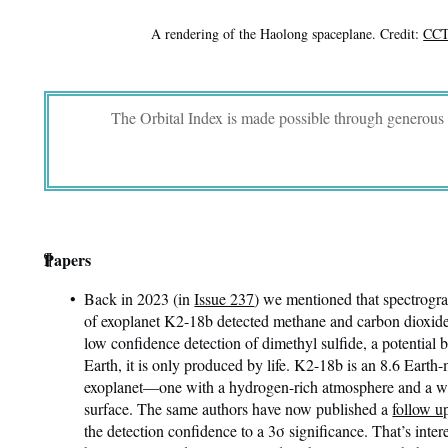
A rendering of the Haolong spaceplane. Credit:
CCT
The Orbital Index is made possible through generous
¶
Papers
Back in 2023 (in
Issue 237
) we mentioned that spectrogr
of exoplanet K2-18b detected methane and carbon dioxide 
low confidence detection of dimethyl sulfide, a potential
Earth, it is only produced by life. K2-18b is an 8.6 Eart
exoplanet—one with a hydrogen-rich atmosphere and a w
surface. The same authors have now published a
follow u
the detection confidence to a 3σ significance. That’s intere