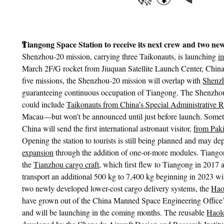
¶
Tiangong Space Station to receive its next crew and two new
Shenzhou-20 mission, carrying three Taikonauts, is launching
i
March 2F/G rocket from Jiuquan Satellite Launch Center, China
five missions, the Shenzhou-20 mission will overlap with
Shenz
guaranteeing continuous occupation of Tiangong. The Shenzho
could include
Taikonauts from China’s Special Administrative 
Macau—but won’t be announced until just before launch. Someti
China will send the first international astronaut visitor,
from Paki
Opening the station to tourists is still being planned and may d
expansion
through the addition of one-or-more modules. Tiangon
the
Tianzhou cargo craft
, which first flew to Tiangong in 2017
transport an additional 500 kg to 7,400 kg beginning in 2023 w
two newly developed lower-cost cargo delivery systems, the
Hao
have grown out of the China Manned Space Engineering Office
and will be launching in the coming months. The reusable
Haol