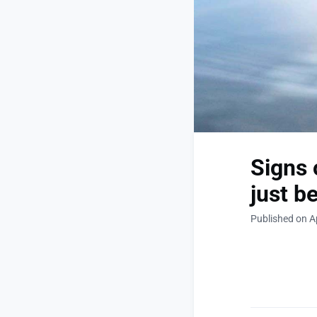
Signs 
just be
Published on Ap