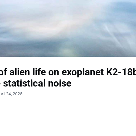
of alien life on exoplanet K2-1
 statistical noise
ril 24, 2025