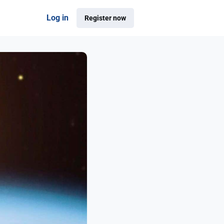
Log in
Register now