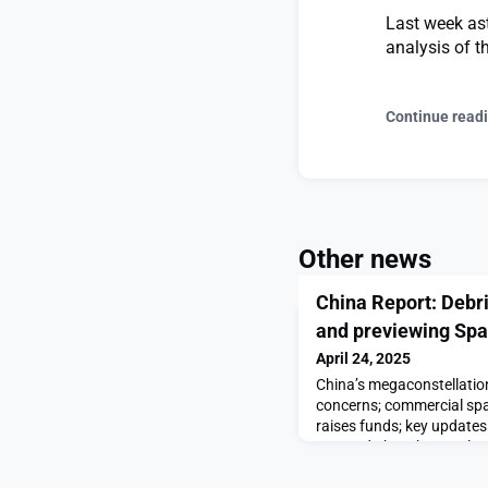
Last week ast
analysis of t
Continue read
Other news
China Report: Debri
and previewing Sp
April 24, 2025
China’s megaconstellatio
concerns; commercial spa
raises funds; key update
Day and Shenzhou-20 lau
Debris risks, startup fun