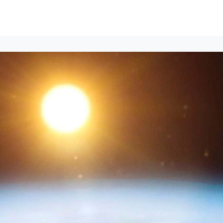
Events
News
Opportunities
Groups
Resources
About