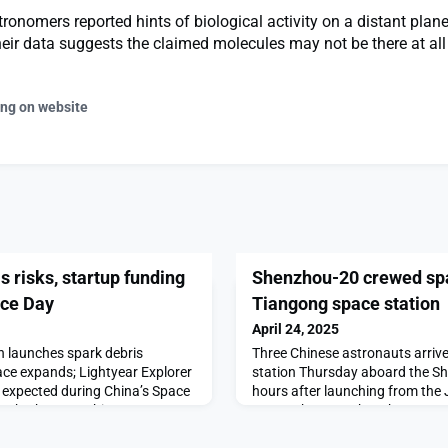
ronomers reported hints of biological activity on a distant planet
heir data suggests the claimed molecules may not be there at all
ing on website
s risks, startup funding
Shenzhou-20 crewed spa
ace Day
Tiangong space station
April 24, 2025
n launches spark debris
Three Chinese astronauts arriv
ce expands; Lightyear Explorer
station Thursday aboard the S
s expected during China’s Space
hours after launching from the 
nch.The post China Report:
CenterThe post Shenzhou-20 cr
ding and previewing Space Day
at Tiangong space station appe