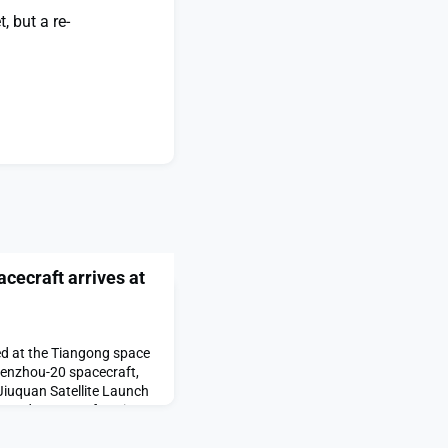
, but a re-
cecraft arrives at
ed at the Tiangong space
henzhou-20 spacecraft,
Jiuquan Satellite Launch
ewed spacecraft arrives
ared first on SpaceNews.