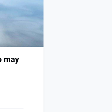
8b may