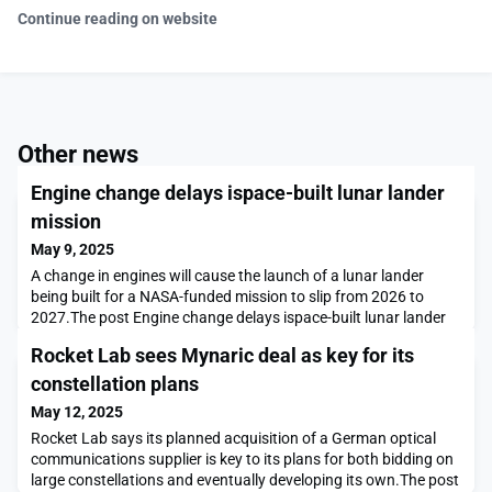
Continue reading on website
Other news
Engine change delays ispace-built lunar lander
mission
May 9, 2025
A change in engines will cause the launch of a lunar lander
being built for a NASA-funded mission to slip from 2026 to
2027.The post Engine change delays ispace-built lunar lander
mission appeared first on SpaceNews.
Rocket Lab sees Mynaric deal as key for its
constellation plans
May 12, 2025
Rocket Lab says its planned acquisition of a German optical
communications supplier is key to its plans for both bidding on
large constellations and eventually developing its own.The post