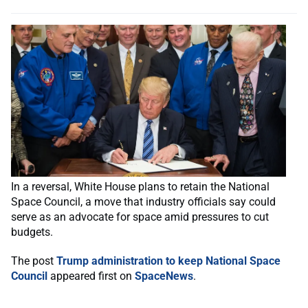
In a reversal, White House plans to retain the National
Space Council, a move that industry officials say could
serve as an advocate for space amid pressures to cut
budgets.
The post
Trump administration to keep National Space
Council
appeared first on
SpaceNews
.