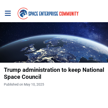
Toggle main navigation
Trump administration to keep National
Space Council
Published on May 10, 2025