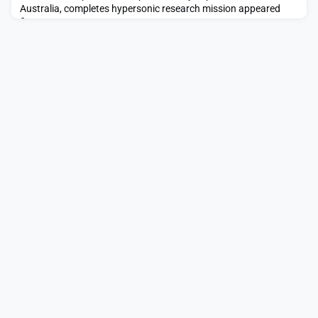
Australia, completes hypersonic research mission appeared
first on SpaceNews.