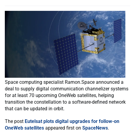
Space computing specialist Ramon.Space announced a
deal to supply digital communication channelizer systems
for at least 70 upcoming OneWeb satellites, helping
transition the constellation to a software-defined network
that can be updated in orbit.
The post
Eutelsat plots digital upgrades for follow-on
OneWeb satellites
appeared first on
SpaceNews
.