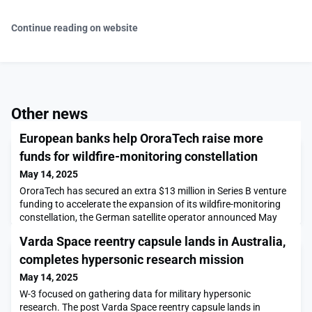
Continue reading on website
Other news
European banks help OroraTech raise more
funds for wildfire-monitoring constellation
May 14, 2025
OroraTech has secured an extra $13 million in Series B venture
funding to accelerate the expansion of its wildfire-monitoring
constellation, the German satellite operator announced May
14.The post European banks help OroraTech raise more funds
Varda Space reentry capsule lands in Australia,
for wildfire-monitoring constellation appeared first on
SpaceNews.
completes hypersonic research mission
May 14, 2025
W-3 focused on gathering data for military hypersonic
research. The post Varda Space reentry capsule lands in