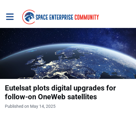
Toggle main navigation
Eutelsat plots digital upgrades for
follow-on OneWeb satellites
Published on May 14, 2025