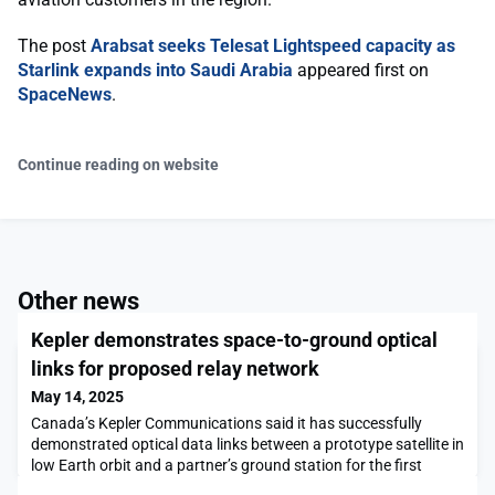
The post
Arabsat seeks Telesat Lightspeed capacity as
Starlink expands into Saudi Arabia
appeared first on
SpaceNews
.
Continue reading on website
Other news
Kepler demonstrates space-to-ground optical
links for proposed relay network
May 14, 2025
Canada’s Kepler Communications said it has successfully
demonstrated optical data links between a prototype satellite in
low Earth orbit and a partner’s ground station for the first
time.The post Kepler demonstrates space-to-ground optical