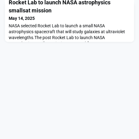
Rocket Lab to launch NASA astrophysics
links for proposed relay network appeared first on SpaceNews.
smallsat mission
May 14, 2025
NASA selected Rocket Lab to launch a small NASA
astrophysics spacecraft that will study galaxies at ultraviolet
wavelengths.The post Rocket Lab to launch NASA
astrophysics smallsat mission appeared first on SpaceNews.