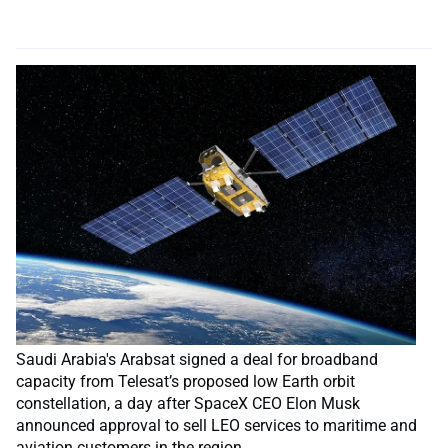
Saudi Arabia's Arabsat signed a deal for broadband
capacity from Telesat’s proposed low Earth orbit
constellation, a day after SpaceX CEO Elon Musk
announced approval to sell LEO services to maritime and
aviation customers in the region.