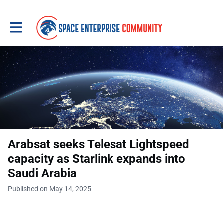
Toggle main navigation
Arabsat seeks Telesat Lightspeed
capacity as Starlink expands into
Saudi Arabia
Published on May 14, 2025