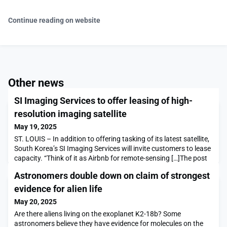
Continue reading on website
Other news
SI Imaging Services to offer leasing of high-
resolution imaging satellite
May 19, 2025
ST. LOUIS – In addition to offering tasking of its latest satellite,
South Korea’s SI Imaging Services will invite customers to lease
capacity. “Think of it as Airbnb for remote-sensing […]The post
SI Imaging Services to offer leasing of high-resolution imaging
Astronomers double down on claim of strongest
satellite appeared first on SpaceNews.
evidence for alien life
May 20, 2025
Are there aliens living on the exoplanet K2-18b? Some
astronomers believe they have evidence for molecules on the