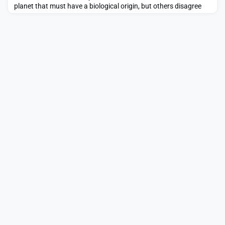
planet that must have a biological origin, but others disagree