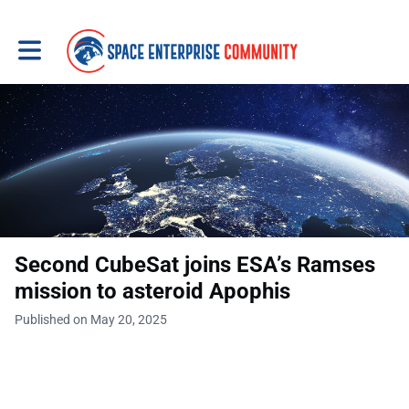
Toggle main navigation
Second CubeSat joins ESA’s Ramses
mission to asteroid Apophis
Published on May 20, 2025