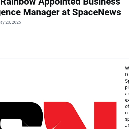
 Rainbow Appointed Business
igence Manager at SpaceNews
ay 20, 2025
W
D
S
p
a
e
o
c
s
J