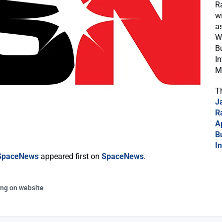
R
w
a
W
B
In
M
T
J
R
A
B
In
 SpaceNews
appeared first on
SpaceNews
.
ing on website