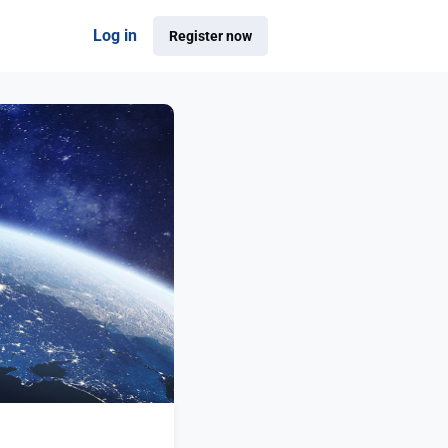
Log in
Register now