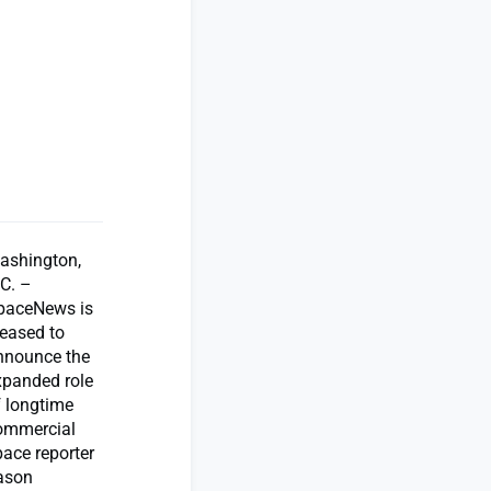
ashington,
.C. –
paceNews is
leased to
nnounce the
xpanded role
f longtime
ommercial
pace reporter
ason