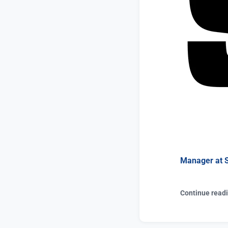
Manager at
Continue read