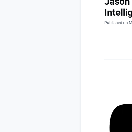
Jason
Intell
Published on M