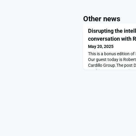
Other news
Disrupting the inte
conversation with R
May 20, 2025
This is a bonus edition 
Our guest today is Robert 
Cardillo Group.The post Di
machine: A conversation 
first on SpaceNews.