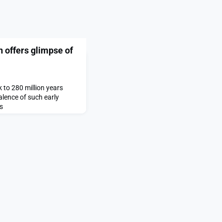
n offers glimpse of
to 280 million years
alence of such early
s