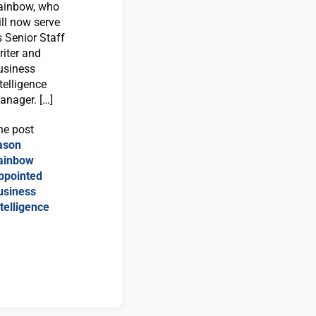
ainbow, who
ill now serve
s Senior Staff
riter and
usiness
telligence
anager. […]
he post
ason
ainbow
ppointed
usiness
telligence