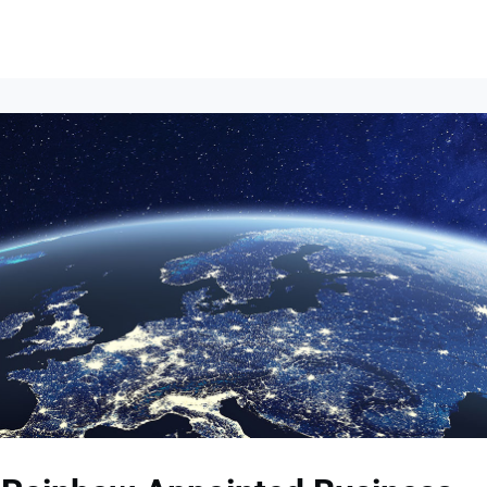
Events
News
Opportunities
Groups
Resources
About