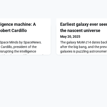
lligence machine: A
Earliest galaxy ever see
obert Cardillo
the nascent universe
May 20, 2025
of Space Minds by SpaceNews.
The galaxy MoM-z14 dates back 
Cardillo, president of the
after the big bang, and the prev
srupting the intelligence
galaxies is puzzling astronomer
with Robert Cardillo appeared