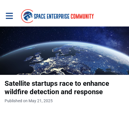
Toggle main navigation
Satellite startups race to enhance
wildfire detection and response
Published on May 21, 2025