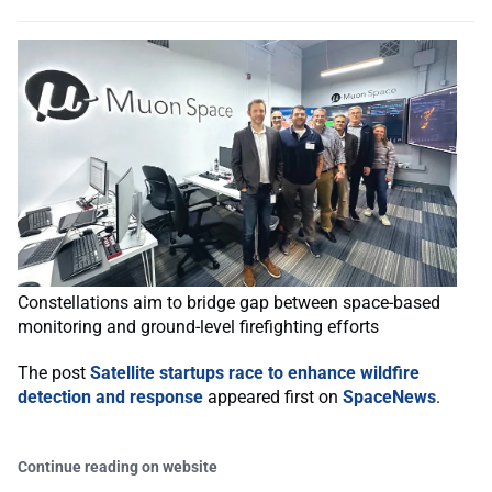
Constellations aim to bridge gap between space-based
monitoring and ground-level firefighting efforts
The post
Satellite startups race to enhance wildfire
detection and response
appeared first on
SpaceNews
.
Continue reading on website