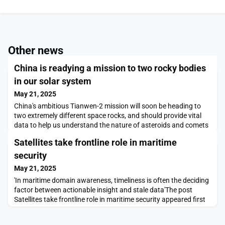
Other news
China is readying a mission to two rocky bodies
in our solar system
May 21, 2025
China's ambitious Tianwen-2 mission will soon be heading to
two extremely different space rocks, and should provide vital
data to help us understand the nature of asteroids and comets
Satellites take frontline role in maritime
security
May 21, 2025
'In maritime domain awareness, timeliness is often the deciding
factor between actionable insight and stale data'The post
Satellites take frontline role in maritime security appeared first
on SpaceNews.