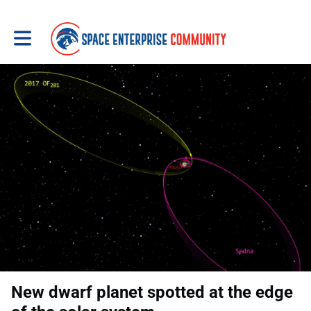
Toggle main navigation
New dwarf planet spotted at the edge