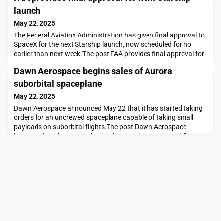
launch
May 22, 2025
The Federal Aviation Administration has given final approval to
SpaceX for the next Starship launch, now scheduled for no
earlier than next week.The post FAA provides final approval for
next Starship launch appeared first on SpaceNews.
Dawn Aerospace begins sales of Aurora
suborbital spaceplane
May 22, 2025
Dawn Aerospace announced May 22 that it has started taking
orders for an uncrewed spaceplane capable of taking small
payloads on suborbital flights.The post Dawn Aerospace
begins sales of Aurora suborbital spaceplane appeared first on
SpaceNews.