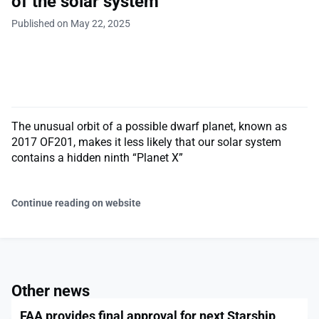
of the solar system
Published on May 22, 2025
The unusual orbit of a possible dwarf planet, known as
2017 OF201, makes it less likely that our solar system
contains a hidden ninth “Planet X”
Continue reading on website
Other news
FAA provides final approval for next Starship