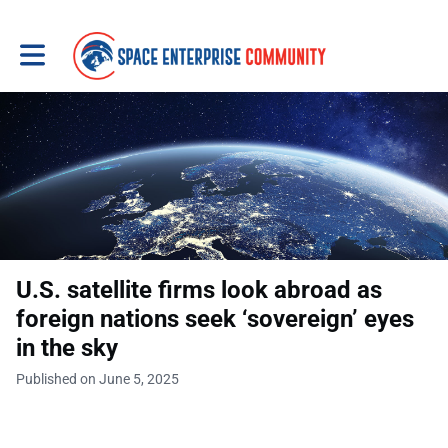
Toggle main navigation
U.S. satellite firms look abroad as
foreign nations seek ‘sovereign’ eyes
in the sky
Published on June 5, 2025