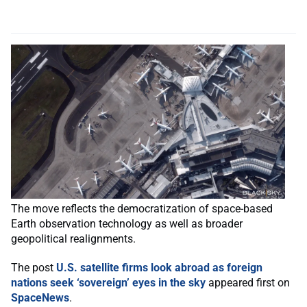
The move reflects the democratization of space-based
Earth observation technology as well as broader
geopolitical realignments.
The post
U.S. satellite firms look abroad as foreign
nations seek ‘sovereign’ eyes in the sky
appeared first on
SpaceNews
.