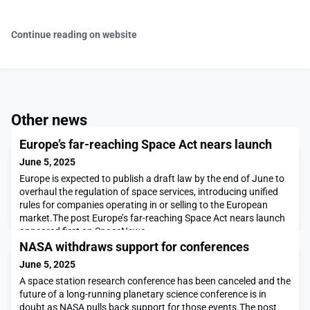
Continue reading on website
Other news
Europe’s far-reaching Space Act nears launch
June 5, 2025
Europe is expected to publish a draft law by the end of June to
overhaul the regulation of space services, introducing unified
rules for companies operating in or selling to the European
market.The post Europe’s far-reaching Space Act nears launch
appeared first on SpaceNews.
NASA withdraws support for conferences
June 5, 2025
A space station research conference has been canceled and the
future of a long-running planetary science conference is in
doubt as NASA pulls back support for those events.The post