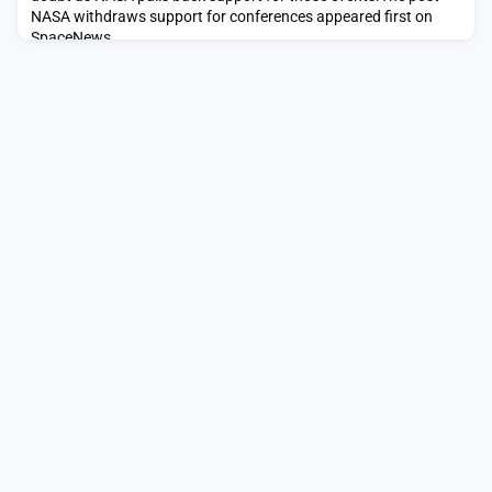
NASA withdraws support for conferences appeared first on
SpaceNews.