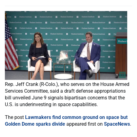
Rep. Jeff Crank (R-Colo.), who serves on the House Armed
Services Committee, said a draft defense appropriations
bill unveiled June 9 signals bipartisan concerns that the
U.S. is underinvesting in space capabilities.
The post
Lawmakers find common ground on space but
Golden Dome sparks divide
appeared first on
SpaceNews
.