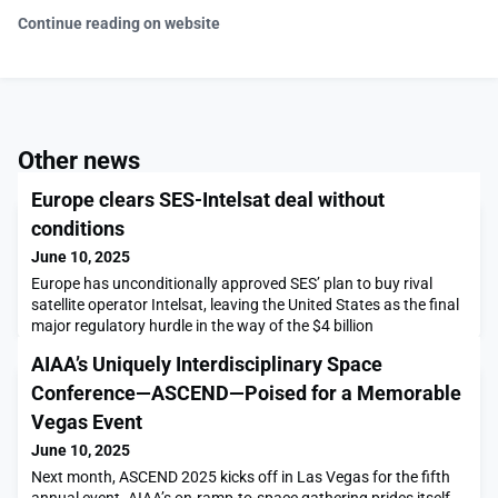
Continue reading on website
Other news
Europe clears SES-Intelsat deal without
conditions
June 10, 2025
Europe has unconditionally approved SES’ plan to buy rival
satellite operator Intelsat, leaving the United States as the final
major regulatory hurdle in the way of the $4 billion
transaction.The post Europe clears SES-Intelsat deal without
AIAA’s Uniquely Interdisciplinary Space
conditions appeared first on SpaceNews.
Conference—ASCEND—Poised for a Memorable
Vegas Event
June 10, 2025
Next month, ASCEND 2025 kicks off in Las Vegas for the fifth