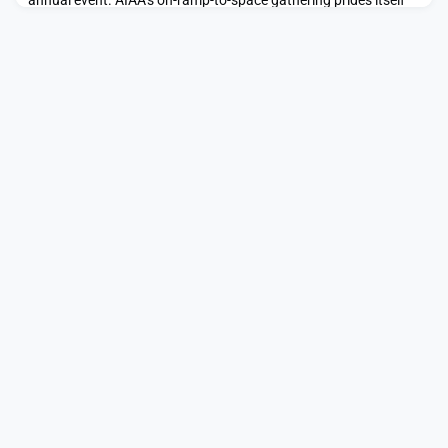
annual event. AIAA’s on-ramp-to-space gathering prides itself
on its interdisciplinary focus: attendees will include leaders in
commercial and […]The post AIAA’s Uniquely Interdisciplinary
Space Conference—ASCEND—Poised for a Memorable Vegas
Event appeared first on SpaceNews.