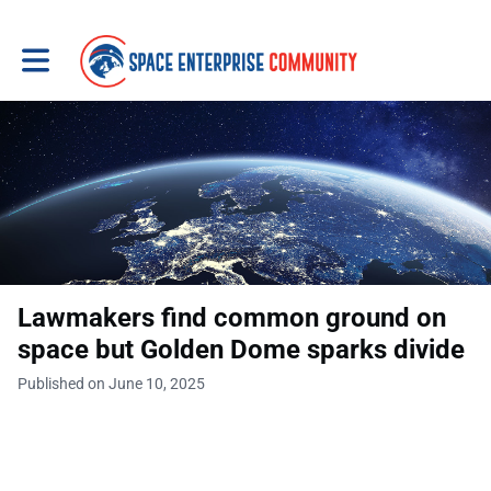
Toggle main navigation
Lawmakers find common ground on
space but Golden Dome sparks divide
Published on June 10, 2025